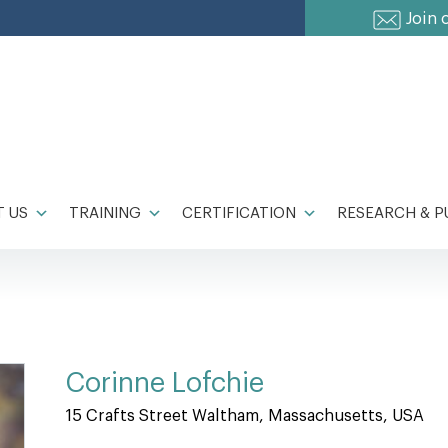
Join 
 US
TRAINING
CERTIFICATION
RESEARCH & P
Corinne Lofchie
15 Crafts Street Waltham, Massachusetts, USA