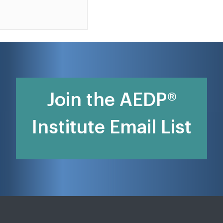
Join the AEDP®
Institute Email List