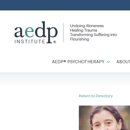
Skip
to
content
AEDP® PSYCHOTHERAPY
ABOUT
Return to Directory