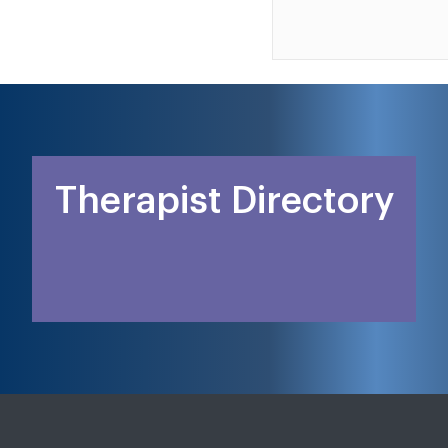
Therapist Directory