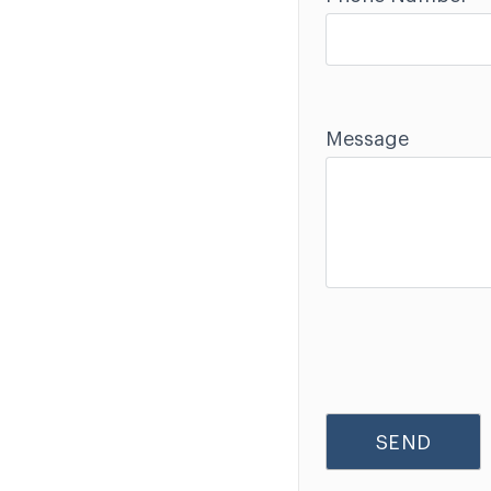
Message