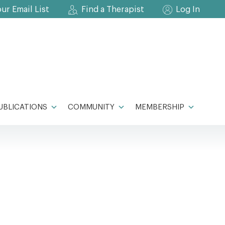
our Email List
Find a Therapist
Log In
UBLICATIONS
COMMUNITY
MEMBERSHIP