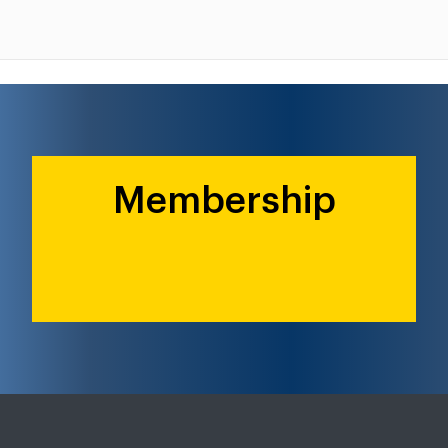
Membership