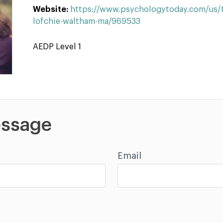
Website:
https://www.psychologytoday.com/us/t
lofchie-waltham-ma/969533
AEDP Level 1
ssage
Email