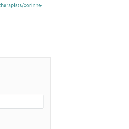
herapists/corinne-