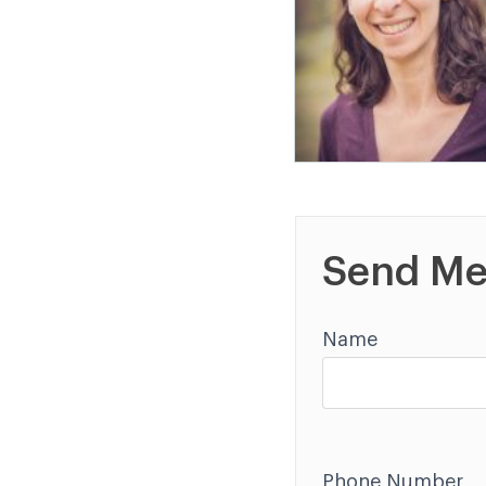
Send Me
Name
Phone Number