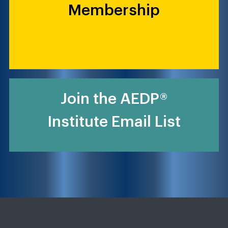
Membership
Join the AEDP®
Institute Email List