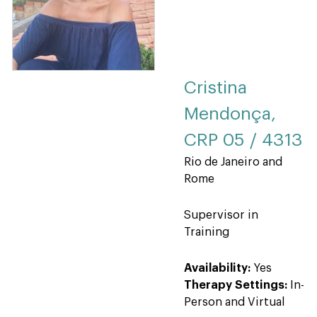
Cristina
Mendonça,
CRP 05 / 4313
Rio de Janeiro and
Rome
Supervisor in
Training
Availability:
Yes
Therapy Settings:
In-
Person and Virtual