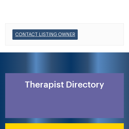
CONTACT LISTING OWNER
Therapist Directory