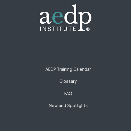
AEDP Training Calendar
Glossary
FAQ
New and Spotlights