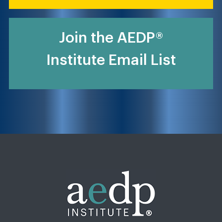
Join the AEDP®
Institute Email List