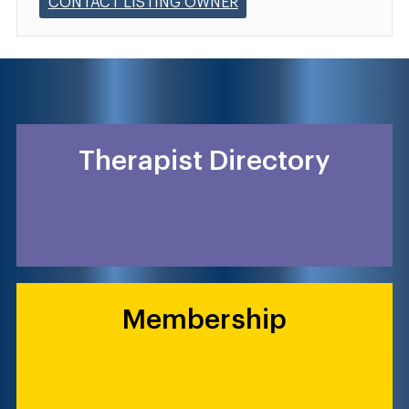
CONTACT LISTING OWNER
Therapist Directory
Membership