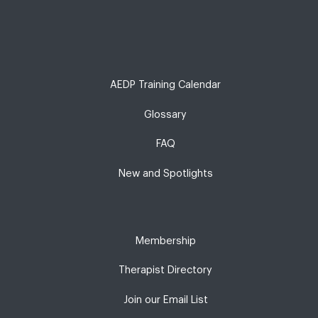
AEDP Training Calendar
Glossary
FAQ
New and Spotlights
Membership
Therapist Directory
Join our Email List