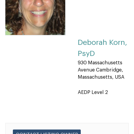
Deborah Korn,
PsyD
930 Massachusetts
Avenue Cambridge,
Massachusetts, USA
AEDP Level 2