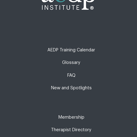
AEDP Training Calendar
Glossary
FAQ
New and Spotlights
Membership
Therapist Directory