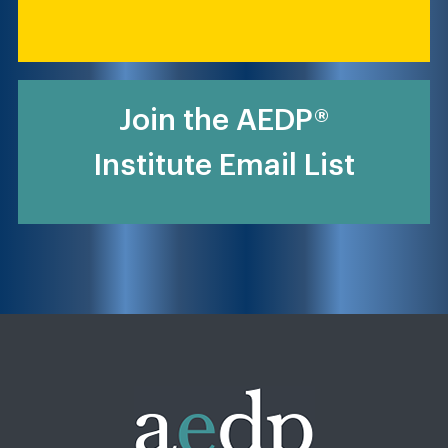
Join the AEDP®
Institute Email List