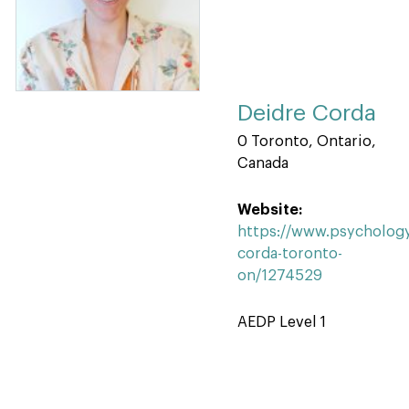
Deidre Corda
0 Toronto, Ontario,
Canada
Website:
https://www.psychology
corda-toronto-
on/1274529
AEDP Level 1