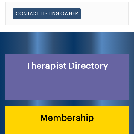
CONTACT LISTING OWNER
Therapist Directory
Membership