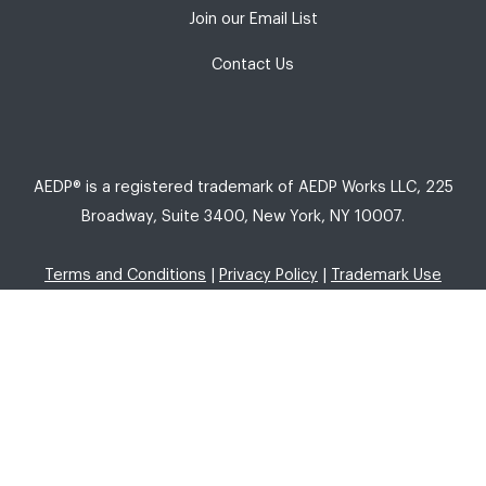
Join our Email List
Contact Us
AEDP® is a registered trademark of AEDP Works LLC, 225
Broadway, Suite 3400, New York, NY 10007.
Terms and Conditions
|
Privacy Policy
|
Trademark Use