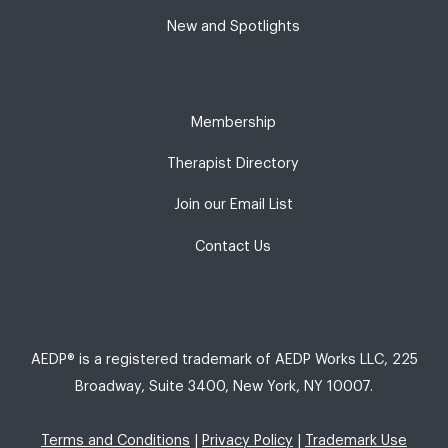
New and Spotlights
Membership
Therapist Directory
Join our Email List
Contact Us
AEDP® is a registered trademark of AEDP Works LLC, 225
Broadway, Suite 3400, New York, NY 10007.
Terms and Conditions
|
Privacy Policy
|
Trademark Use