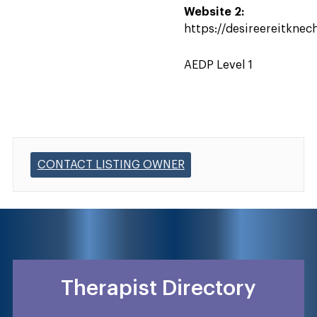
Website 2:
https://desireereitknec
AEDP Level 1
CONTACT LISTING OWNER
Therapist Directory