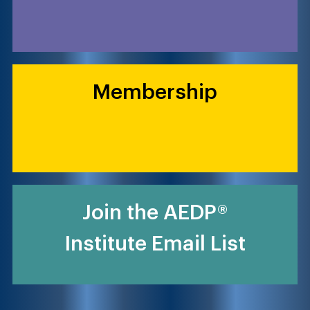
Membership
Join the AEDP®
Institute Email List