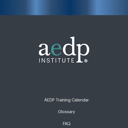
AEDP Training Calendar
Glossary
FAQ