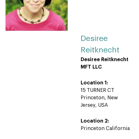
Desiree
Reitknecht
Desiree Reitknecht
MFT LLC
Location 1:
15 TURNER CT
Princeton, New
Jersey, USA
Location 2:
Princeton California