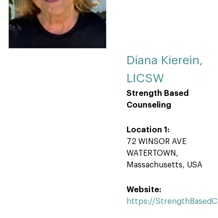
Diana Kierein,
LICSW
Strength Based
Counseling
Location 1:
72 WINSOR AVE
WATERTOWN,
Massachusetts, USA
Website:
https://StrengthBased