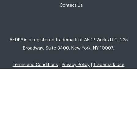
Contact Us
AEDP® is a registered trademark of AEDP Works LLC, 225
Broadway, Suite 3400, New York, NY 10007.
Terms and Conditions
|
Privacy Policy
|
Trademark Use