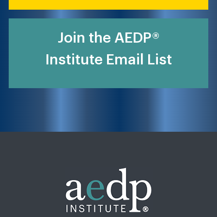
Join the AEDP®
Institute Email List