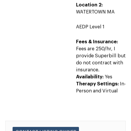
Location 2:
WATERTOWN MA
AEDP Level 1
Fees & Insurance:
Fees are 250/hr, I
provide Superbill but
do not contract with
insurance.
Availability:
Yes
Therapy Settings:
In-
Person and Virtual