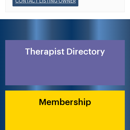
CONTACT LISTING OWNER
Therapist Directory
Membership