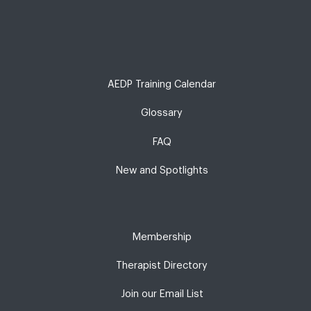
AEDP Training Calendar
Glossary
FAQ
New and Spotlights
Membership
Therapist Directory
Join our Email List