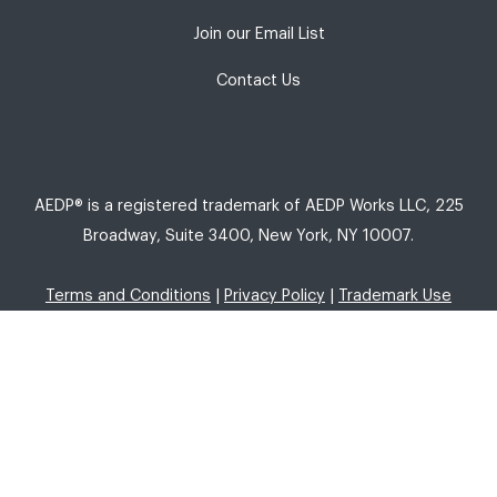
Join our Email List
Contact Us
AEDP® is a registered trademark of AEDP Works LLC, 225
Broadway, Suite 3400, New York, NY 10007.
Terms and Conditions
|
Privacy Policy
|
Trademark Use