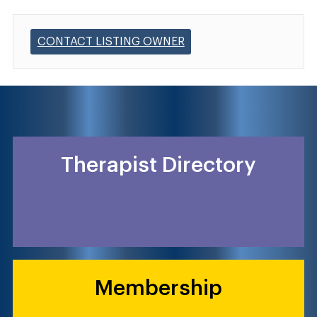
CONTACT LISTING OWNER
Therapist Directory
Membership