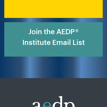
Join the AEDP®
Institute Email List