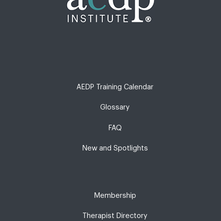
AEDP Training Calendar
Glossary
FAQ
New and Spotlights
Membership
Therapist Directory