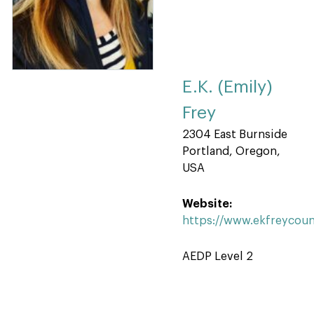
E.K. (Emily)
Frey
2304 East Burnside
Portland, Oregon,
USA
Website:
https://www.ekfreycoun
AEDP Level 2