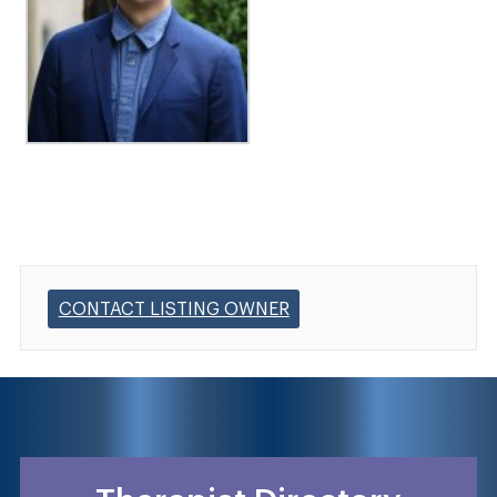
CONTACT LISTING OWNER