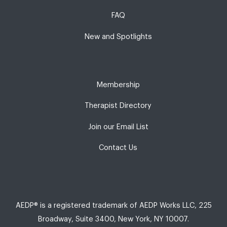
FAQ
New and Spotlights
Membership
Therapist Directory
Join our Email List
Contact Us
AEDP® is a registered trademark of AEDP Works LLC, 225
Broadway, Suite 3400, New York, NY 10007.