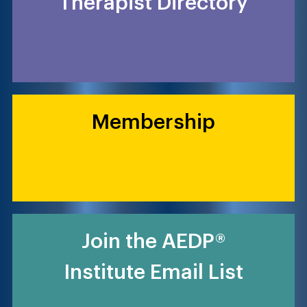
Therapist Directory
Membership
Join the AEDP®
Institute Email List