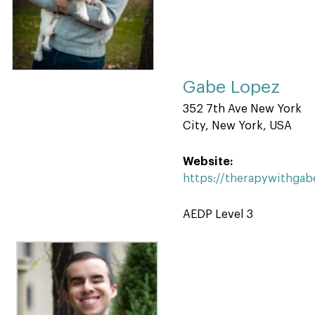
Gabe Lopez
352 7th Ave New York
City, New York, USA
Website:
https://therapywithga
AEDP Level 3