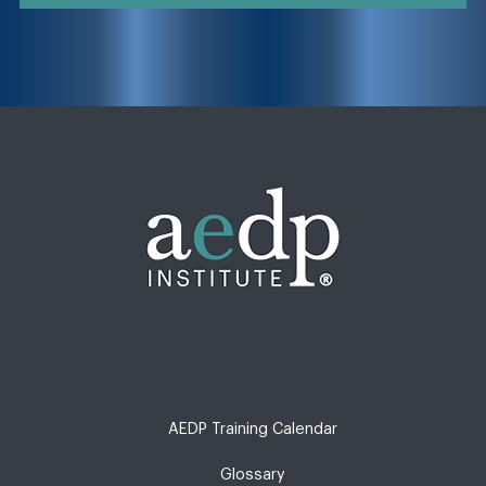
AEDP Training Calendar
Glossary