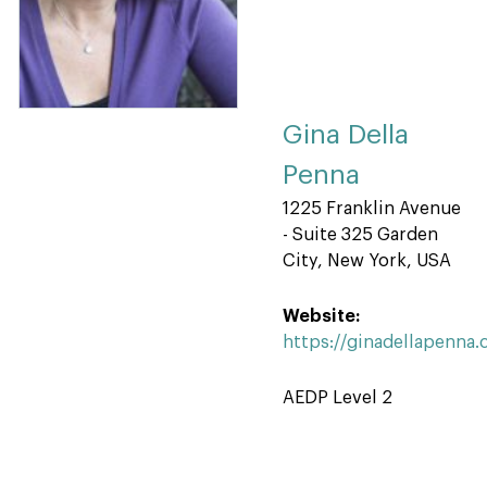
Gina Della
Penna
1225 Franklin Avenue
- Suite 325 Garden
City, New York, USA
Website:
https://ginadellapenna
AEDP Level 2