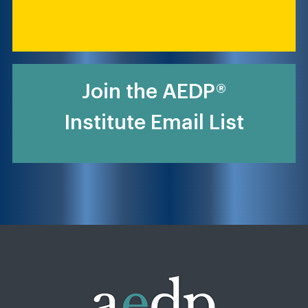
Join the AEDP®
Institute Email List