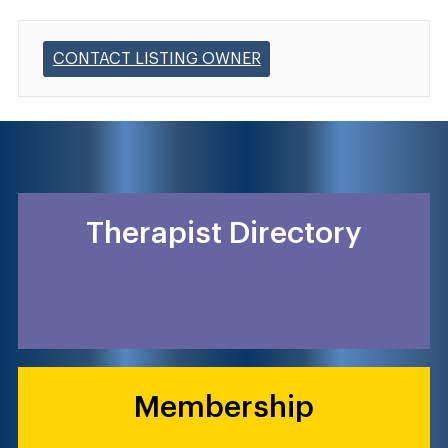
CONTACT LISTING OWNER
Therapist Directory
Membership