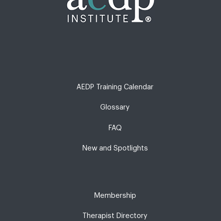
AEDP Training Calendar
Glossary
FAQ
New and Spotlights
Membership
Therapist Directory