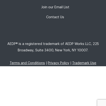
Join our Email List
Contact Us
AEDP® is a registered trademark of AEDP Works LLC, 225
Broadway, Suite 3400, New York, NY 10007.
Terms and Conditions
|
Privacy Policy
|
Trademark Use