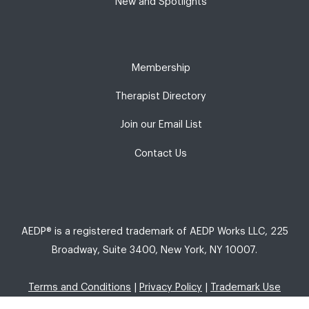
New and Spotlights
Membership
Therapist Directory
Join our Email List
Contact Us
AEDP® is a registered trademark of AEDP Works LLC, 225
Broadway, Suite 3400, New York, NY 10007.
Terms and Conditions
|
Privacy Policy
|
Trademark Use