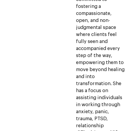
fostering a
compassionate,
open, and non-
judgmental space
where clients feel
fully seen and
accompanied every
step of the way,
empowering them to
move beyond healing
and into
transformation. She
has a focus on
assisting individuals
in working through
anxiety, panic,
trauma, PTSD,
relationship