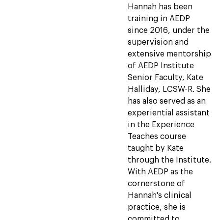
Hannah has been
training in AEDP
since 2016, under the
supervision and
extensive mentorship
of AEDP Institute
Senior Faculty, Kate
Halliday, LCSW-R. She
has also served as an
experiential assistant
in the Experience
Teaches course
taught by Kate
through the Institute.
With AEDP as the
cornerstone of
Hannah's clinical
practice, she is
committed to