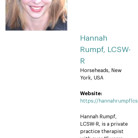
Hannah
Rumpf, LCSW-
R
Horseheads, New
York, USA
Website:
https://hannahrumpflc
Hannah Rumpf,
LCSW-R, is a private
practice therapist