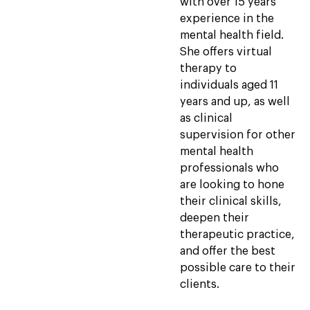
with over 15 years
experience in the
mental health field.
She offers virtual
therapy to
individuals aged 11
years and up, as well
as clinical
supervision for other
mental health
professionals who
are looking to hone
their clinical skills,
deepen their
therapeutic practice,
and offer the best
possible care to their
clients.