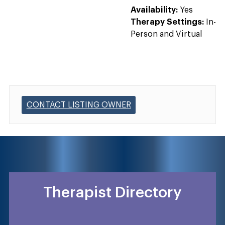
Availability:
Yes
Therapy Settings:
In-
Person and Virtual
CONTACT LISTING OWNER
Therapist Directory