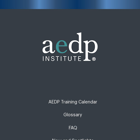
AEDP Training Calendar
Glossary
FAQ