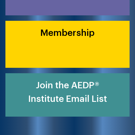
Membership
Join the AEDP®
Institute Email List