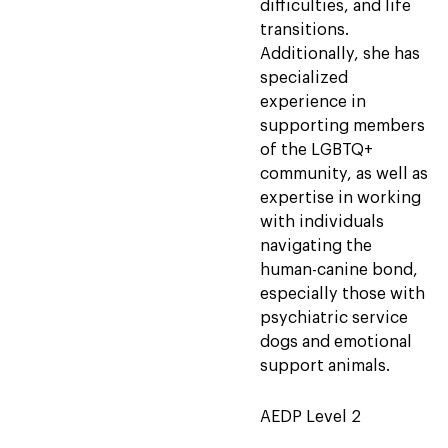
difficulties, and life
transitions.
Additionally, she has
specialized
experience in
supporting members
of the LGBTQ+
community, as well as
expertise in working
with individuals
navigating the
human-canine bond,
especially those with
psychiatric service
dogs and emotional
support animals.
AEDP Level 2