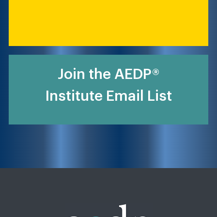
Join the AEDP®
Institute Email List