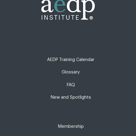
AEDP Training Calendar
Glossary
FAQ
New and Spotlights
Membership