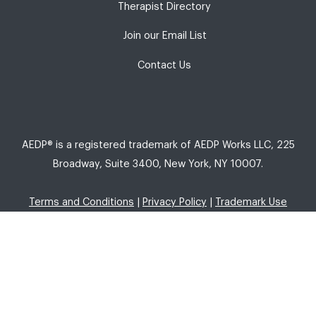
Therapist Directory
Join our Email List
Contact Us
AEDP® is a registered trademark of AEDP Works LLC, 225
Broadway, Suite 3400, New York, NY 10007.
Terms and Conditions
|
Privacy Policy
|
Trademark Use