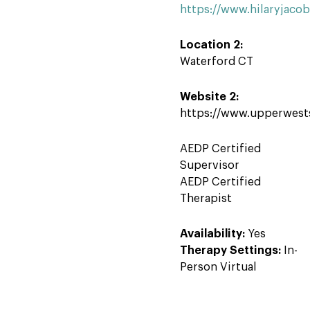
https://www.hilaryjaco
Location 2:
Waterford CT
Website 2:
https://www.upperwest
AEDP Certified
Supervisor
AEDP Certified
Therapist
Availability:
Yes
Therapy Settings:
In-
Person Virtual