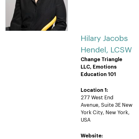
Hilary Jacobs
Hendel, LCSW
Change Triangle
LLC, Emotions
Education 101
Location 1:
277 West End
Avenue, Suite 3E New
York City, New York,
USA
Website: