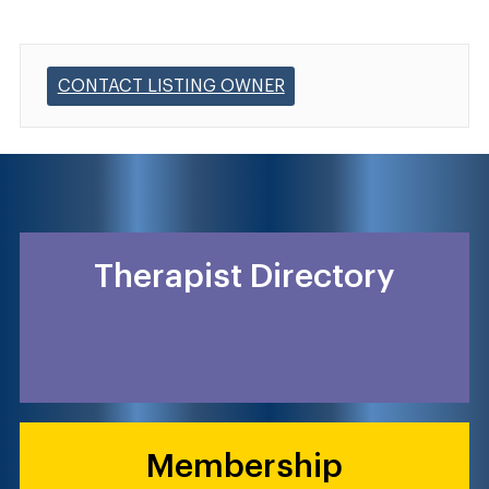
CONTACT LISTING OWNER
Therapist Directory
Membership