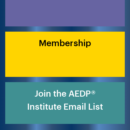
Membership
Join the AEDP®
Institute Email List