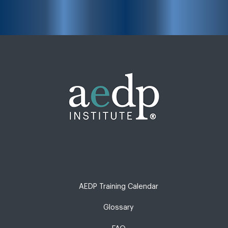
AEDP Training Calendar
Glossary