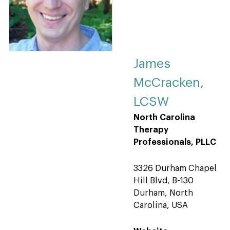
James
McCracken,
LCSW
North Carolina
Therapy
Professionals, PLLC
3326 Durham Chapel
Hill Blvd, B-130
Durham, North
Carolina, USA