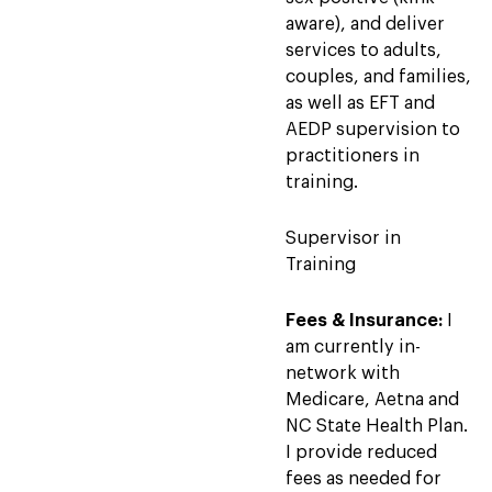
aware), and deliver
services to adults,
couples, and families,
as well as EFT and
AEDP supervision to
practitioners in
training.
Supervisor in
Training
Fees & Insurance:
I
am currently in-
network with
Medicare, Aetna and
NC State Health Plan.
I provide reduced
fees as needed for