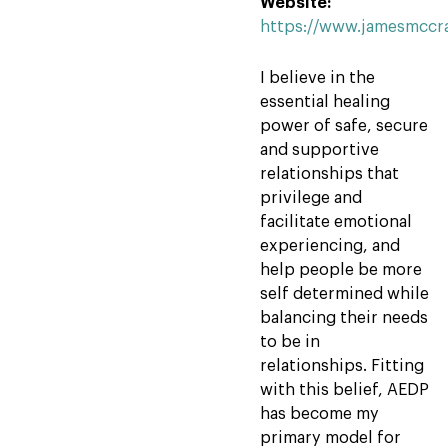
Website:
https://www.jamesmccr
I believe in the
essential healing
power of safe, secure
and supportive
relationships that
privilege and
facilitate emotional
experiencing, and
help people be more
self determined while
balancing their needs
to be in
relationships. Fitting
with this belief, AEDP
has become my
primary model for