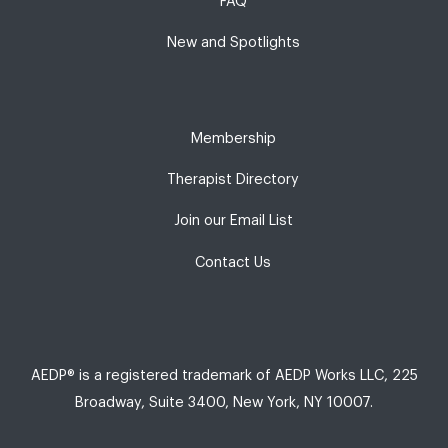
FAQ
New and Spotlights
Membership
Therapist Directory
Join our Email List
Contact Us
AEDP® is a registered trademark of AEDP Works LLC, 225
Broadway, Suite 3400, New York, NY 10007.