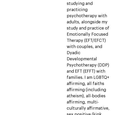
studying and
practicing
psychotherapy with
adults, alongside my
study and practice of
Emotionally Focused
Therapy (EFT/EFCT)
with couples, and
Dyadic
Developmental
Psychotherapy (DDP)
and EFT (EFFT) with
families. I am LGBTQ+
affirming, all faiths
affirming (including
atheism), all-bodies
affirming, multi-
culturally affirmative,
sex positive (kink