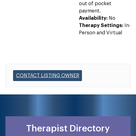
out of pocket
payment.
Availability:
No
Therapy Settings:
In-
Person and Virtual
CONTACT LISTING OWNER
Therapist Directory