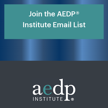
Join the AEDP®
Institute Email List