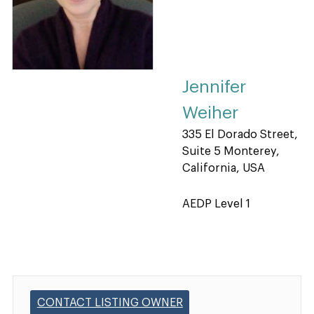
Jennifer
Weiher
335 El Dorado Street,
Suite 5 Monterey,
California, USA
AEDP Level 1
CONTACT LISTING OWNER