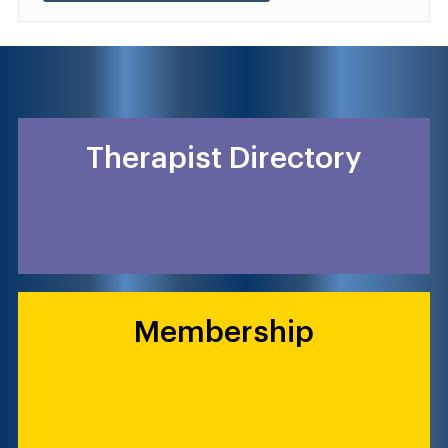
Therapist Directory
Membership