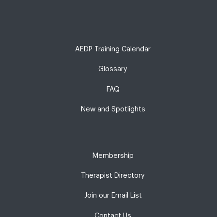
AEDP Training Calendar
Glossary
FAQ
New and Spotlights
Membership
Therapist Directory
Join our Email List
Contact Us