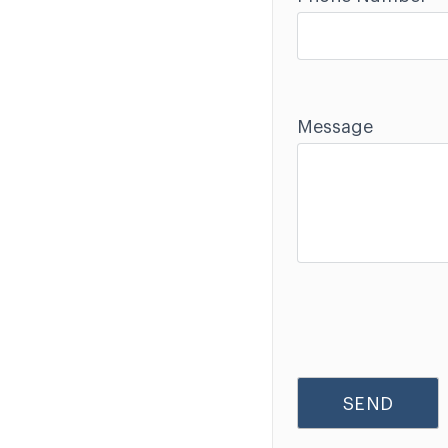
Message