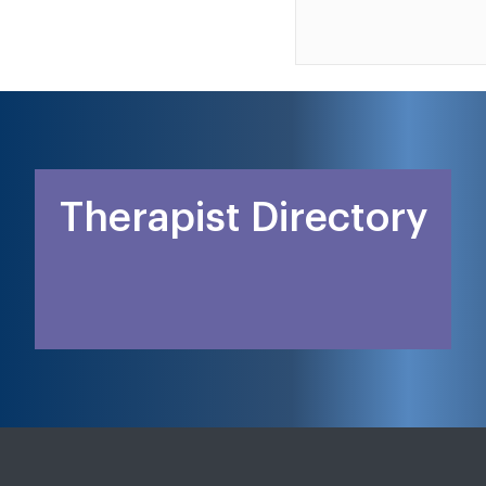
Therapist Directory