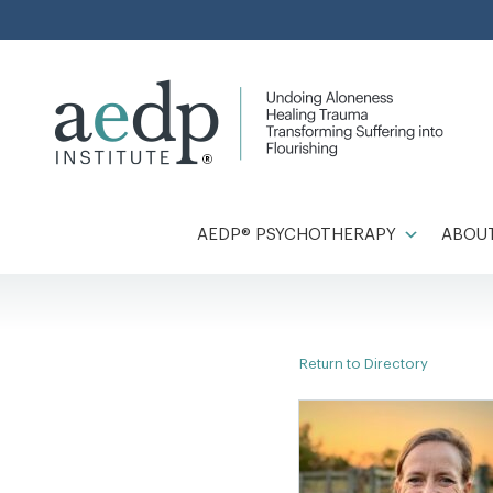
Skip
to
content
AEDP® PSYCHOTHERAPY
ABOUT
Return to Directory