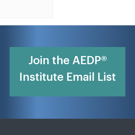
Join the AEDP®
Institute Email List