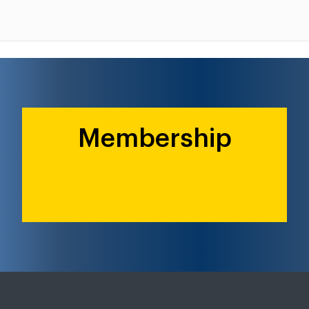
Membership