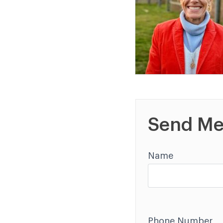
Send Me
Name
Phone Number