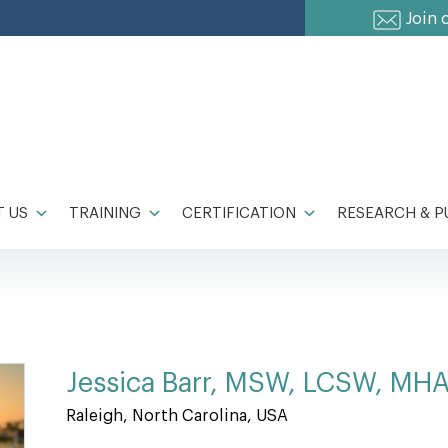
Join 
 US
TRAINING
CERTIFICATION
RESEARCH & P
Jessica Barr, MSW, LCSW, MH
Raleigh, North Carolina, USA