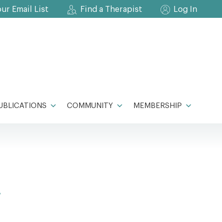
our Email List
Find a Therapist
Log In
UBLICATIONS
COMMUNITY
MEMBERSHIP
A