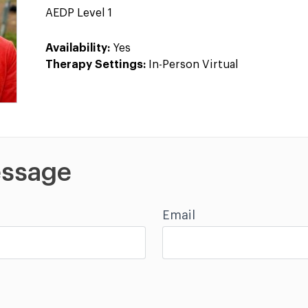
AEDP Level 1
Availability:
Yes
Therapy Settings:
In-Person Virtual
ssage
Email