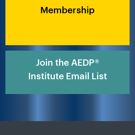
Membership
Join the AEDP®
Institute Email List