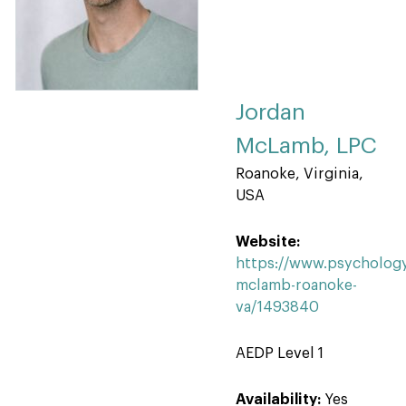
Jordan
McLamb, LPC
Roanoke, Virginia,
USA
Website:
https://www.psychology
mclamb-roanoke-
va/1493840
AEDP Level 1
Availability:
Yes