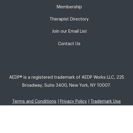
Membership
Therapist Directory
Join our Email List
Contact Us
AEDP® is a registered trademark of AEDP Works LLC, 225
Broadway, Suite 3400, New York, NY 10007.
Terms and Conditions
|
Privacy Policy
|
Trademark Use