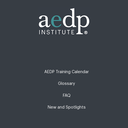
AEDP Training Calendar
Glossary
FAQ
New and Spotlights