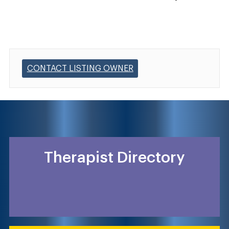
CONTACT LISTING OWNER
Therapist Directory