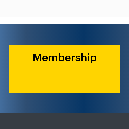
Membership