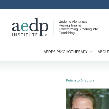
Skip
to
content
AEDP® PSYCHOTHERAPY
ABOUT
Return to Directory