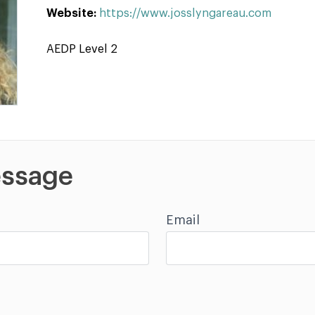
Website:
https://www.josslyngareau.com
AEDP Level 2
ssage
Email