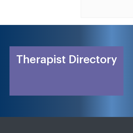
Therapist Directory