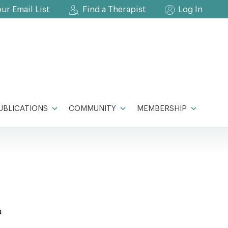
our Email List
Find a Therapist
Log In
UBLICATIONS
COMMUNITY
MEMBERSHIP
a