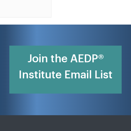
Join the AEDP®
Institute Email List