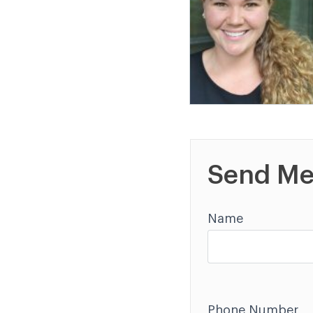
Send Me
Name
Phone Number