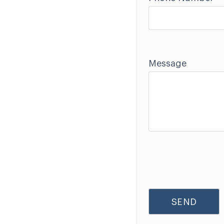
Message