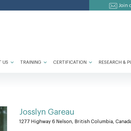
Join 
 US
TRAINING
CERTIFICATION
RESEARCH & P
Josslyn Gareau
1277 Highway 6 Nelson, British Columbia, Canad