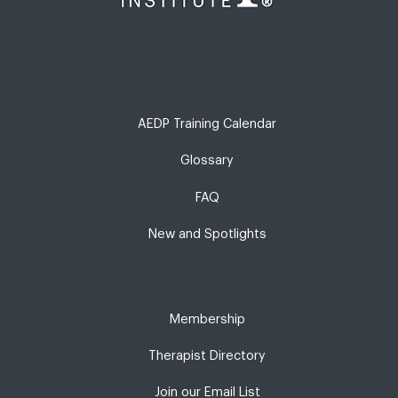
AEDP Training Calendar
Glossary
FAQ
New and Spotlights
Membership
Therapist Directory
Join our Email List