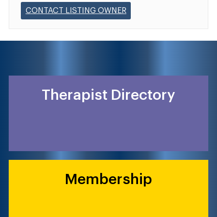
CONTACT LISTING OWNER
Therapist Directory
Membership