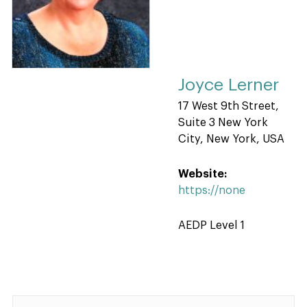
Joyce Lerner
17 West 9th Street,
Suite 3 New York
City, New York, USA
Website:
https://none
AEDP Level 1