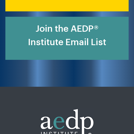
Join the AEDP®
Institute Email List