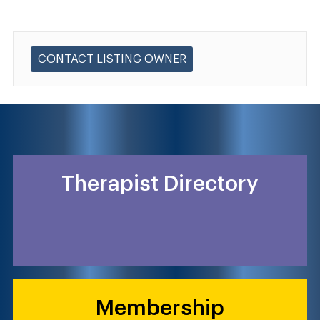
CONTACT LISTING OWNER
Therapist Directory
Membership