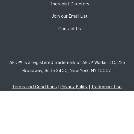
Therapist Directory
Join our Email List
Contact Us
AEDP® is a registered trademark of AEDP Works LLC, 225
Broadway, Suite 3400, New York, NY 10007.
Terms and Conditions
|
Privacy Policy
|
Trademark Use