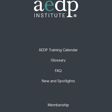
AEDP Training Calendar
Glossary
FAQ
New and Spotlights
Membership