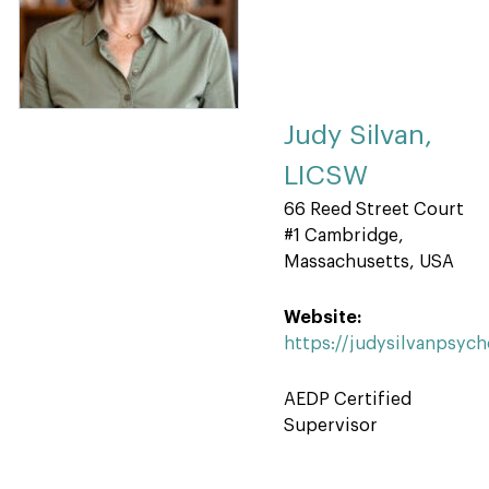
Judy Silvan,
LICSW
66 Reed Street Court
#1 Cambridge,
Massachusetts, USA
Website:
https://judysilvanpsyc
AEDP Certified
Supervisor