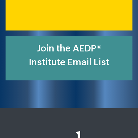
Join the AEDP®
Institute Email List