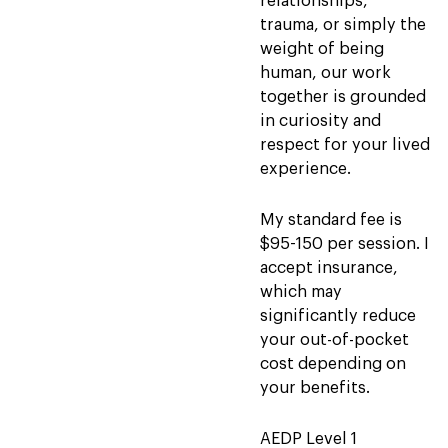
relationships,
trauma, or simply the
weight of being
human, our work
together is grounded
in curiosity and
respect for your lived
experience.
My standard fee is
$95-150 per session. I
accept insurance,
which may
significantly reduce
your out-of-pocket
cost depending on
your benefits.
AEDP Level 1