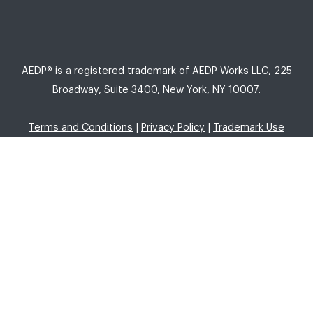
AEDP® is a registered trademark of AEDP Works LLC, 225
Broadway, Suite 3400, New York, NY 10007.
Terms and Conditions
|
Privacy Policy
|
Trademark Use