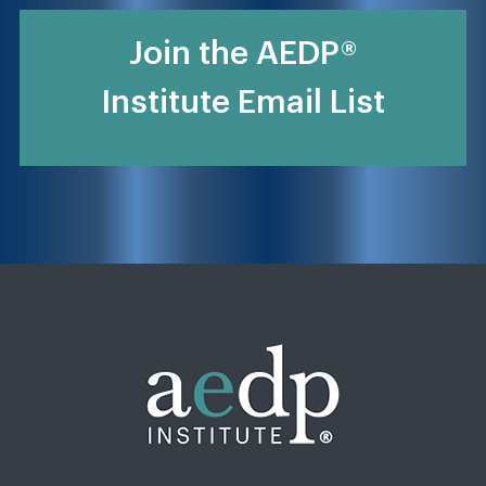
Join the AEDP®
Institute Email List