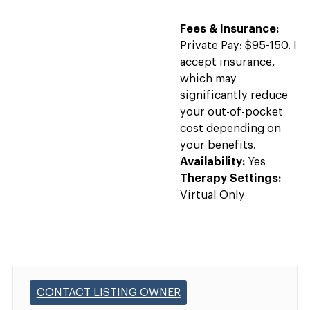
Fees & Insurance:
Private Pay: $95-150. I
accept insurance,
which may
significantly reduce
your out-of-pocket
cost depending on
your benefits.
Availability:
Yes
Therapy Settings:
Virtual Only
CONTACT LISTING OWNER