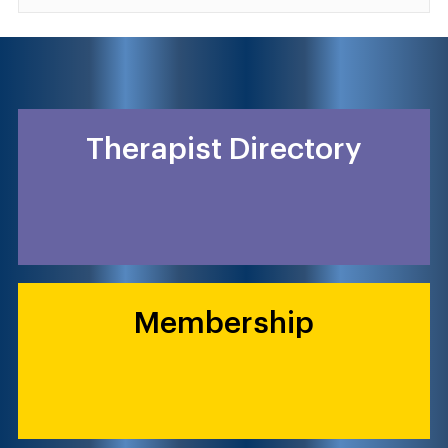
Therapist Directory
Membership