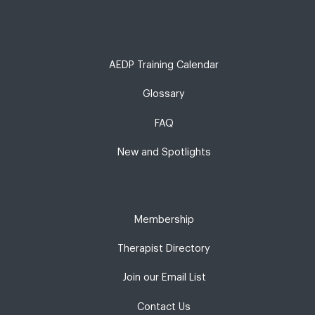
AEDP Training Calendar
Glossary
FAQ
New and Spotlights
Membership
Therapist Directory
Join our Email List
Contact Us