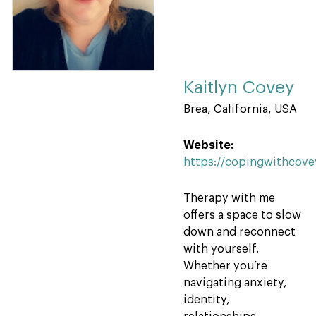
Kaitlyn Covey
Brea, California, USA
Website:
https://copingwithcov
Therapy with me
offers a space to slow
down and reconnect
with yourself.
Whether you’re
navigating anxiety,
identity,