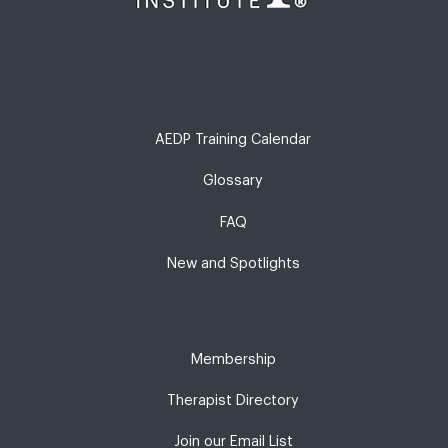
AEDP Training Calendar
Glossary
FAQ
New and Spotlights
Membership
Therapist Directory
Join our Email List