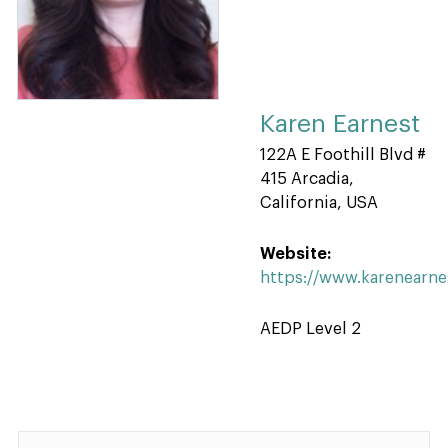
Karen Earnest
122A E Foothill Blvd #
415 Arcadia,
California, USA
Website:
https://www.karenearn
AEDP Level 2