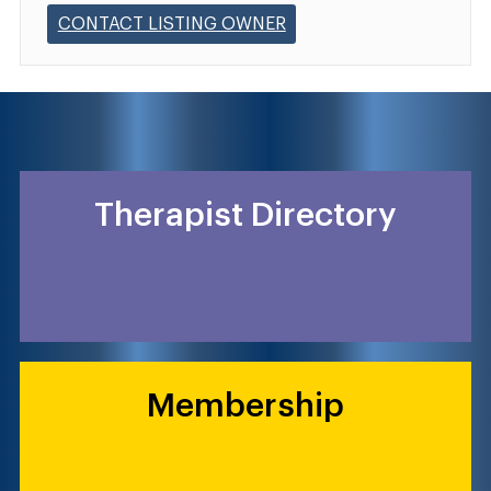
CONTACT LISTING OWNER
Therapist Directory
Membership