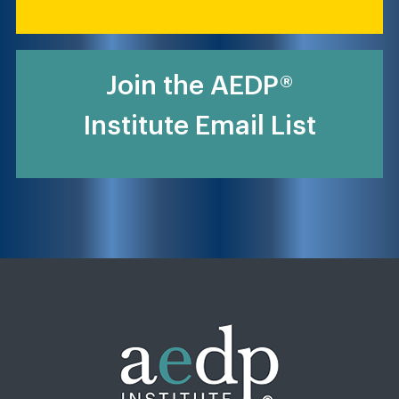
Join the AEDP®
Institute Email List