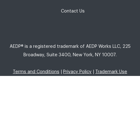
Contact Us
AEDP® is a registered trademark of AEDP Works LLC, 225
Broadway, Suite 3400, New York, NY 10007.
Terms and Conditions
|
Privacy Policy
|
Trademark Use