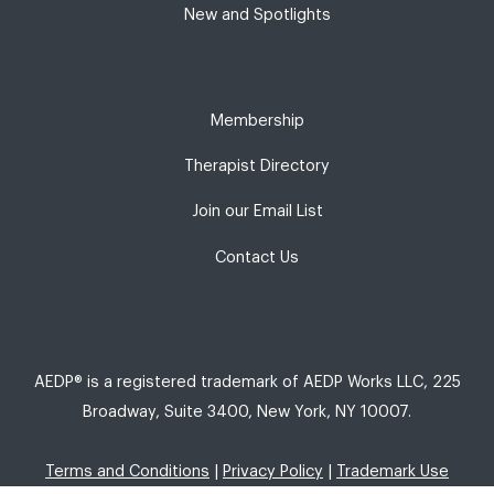
New and Spotlights
Membership
Therapist Directory
Join our Email List
Contact Us
AEDP® is a registered trademark of AEDP Works LLC, 225
Broadway, Suite 3400, New York, NY 10007.
Terms and Conditions
|
Privacy Policy
|
Trademark Use