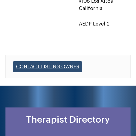
#108 Los Altos
California
AEDP Level 2
CONTACT LISTING OWNER
Therapist Directory