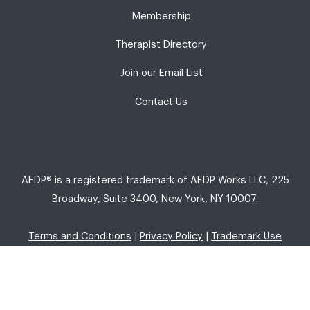
Membership
Therapist Directory
Join our Email List
Contact Us
AEDP® is a registered trademark of AEDP Works LLC, 225
Broadway, Suite 3400, New York, NY 10007.
Terms and Conditions
|
Privacy Policy
|
Trademark Use