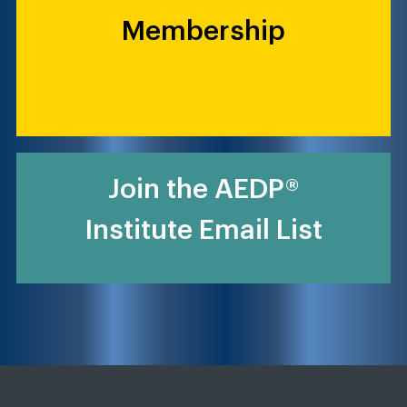
Membership
Join the AEDP®
Institute Email List