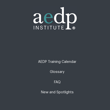
AEDP Training Calendar
Glossary
FAQ
New and Spotlights