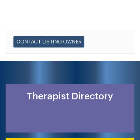
CONTACT LISTING OWNER
Therapist Directory