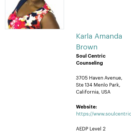
Karla Amanda
Brown
Soul Centric
Counseling
3705 Haven Avenue,
Ste 134 Menlo Park,
California, USA
Website:
https://www.soulcentri
AEDP Level 2