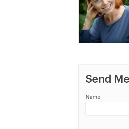
Send Me
Name