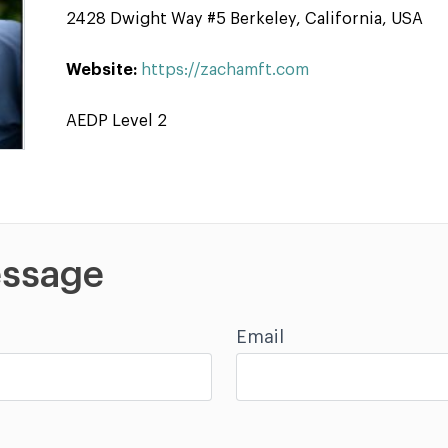
2428 Dwight Way #5 Berkeley, California, USA
Website:
https://zachamft.com
AEDP Level 2
ssage
Email