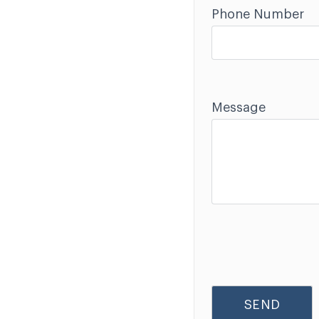
Phone Number
Message