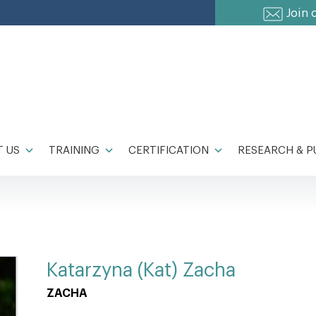
Join 
 US
TRAINING
CERTIFICATION
RESEARCH & P
Katarzyna (Kat) Zacha
ZACHA