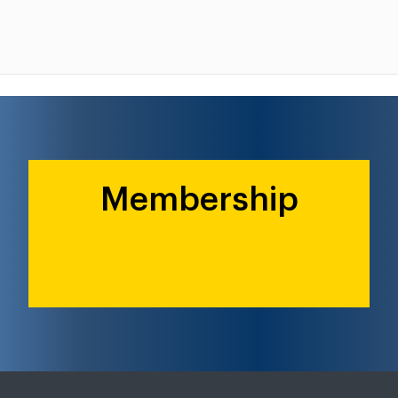
Membership