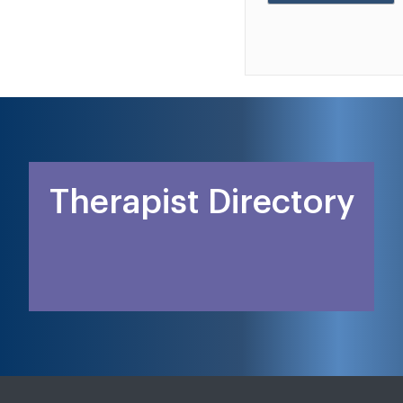
Therapist Directory