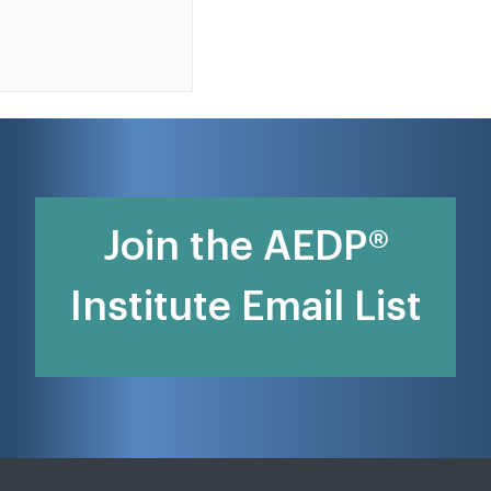
Join the AEDP®
Institute Email List