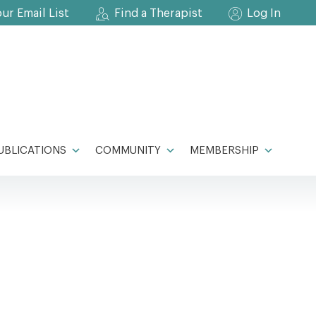
our Email List
Find a Therapist
Log In
UBLICATIONS
COMMUNITY
MEMBERSHIP