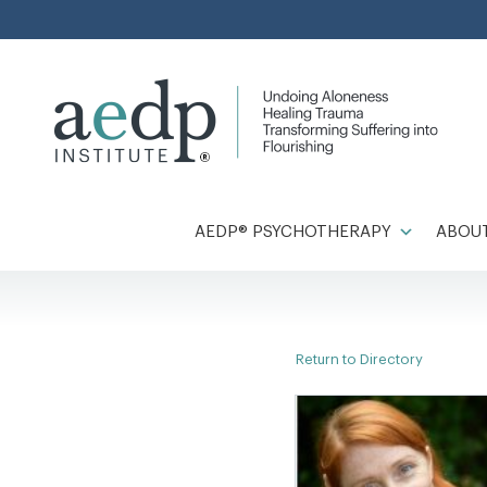
Skip
to
content
AEDP® PSYCHOTHERAPY
ABOUT
Return to Directory