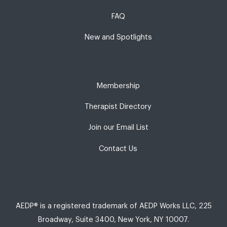
FAQ
New and Spotlights
Membership
Therapist Directory
Join our Email List
Contact Us
AEDP® is a registered trademark of AEDP Works LLC, 225
Broadway, Suite 3400, New York, NY 10007.