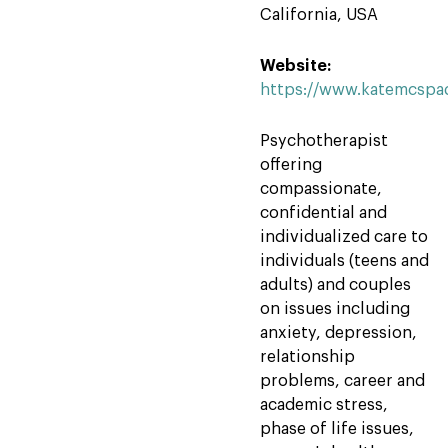
California, USA
Website:
https://www.katemcspa
Psychotherapist
offering
compassionate,
confidential and
individualized care to
individuals (teens and
adults) and couples
on issues including
anxiety, depression,
relationship
problems, career and
academic stress,
phase of life issues,