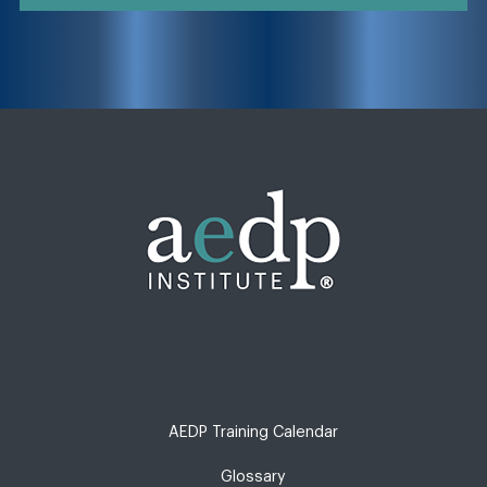
AEDP Training Calendar
Glossary