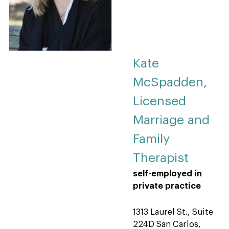
Kate
McSpadden,
Licensed
Marriage and
Family
Therapist
self-employed in
private practice
1313 Laurel St., Suite
224D San Carlos,