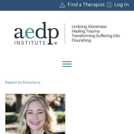
Skip
Find a Therapist
Log In
to
content
Return to Directory