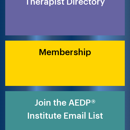
Therapist Directory
Membership
Join the AEDP®
Institute Email List