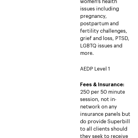
women's health
issues including
pregnancy,
postpartum and
fertility challenges,
grief and loss, PTSD,
LGBTQ issues and
more.
AEDP Level 1
Fees & Insurance:
250 per 50 minute
session, not in-
network on any
insurance panels but
do provide Superbill
to all clients should
they seek to receive