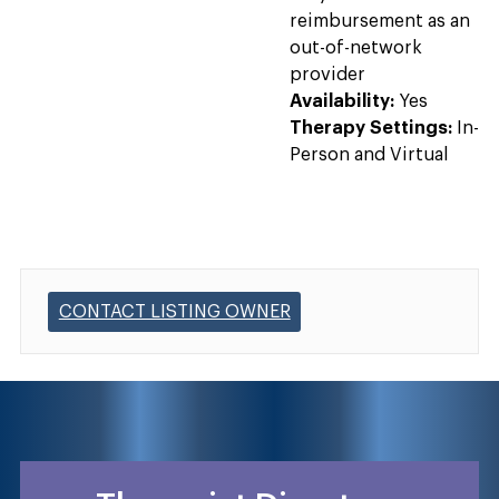
reimbursement as an
out-of-network
provider
Availability:
Yes
Therapy Settings:
In-
Person and Virtual
CONTACT LISTING OWNER