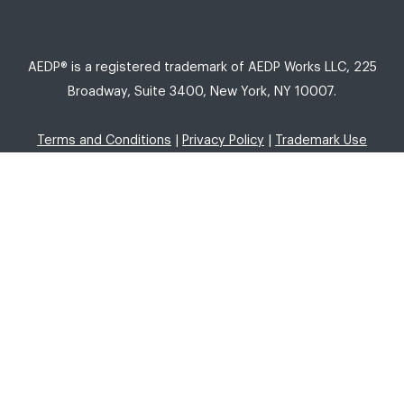
AEDP® is a registered trademark of AEDP Works LLC, 225
Broadway, Suite 3400, New York, NY 10007.
Terms and Conditions
|
Privacy Policy
|
Trademark Use