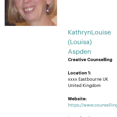
KathrynLouise
(Louisa)
Aspden
Creative Counselling
Location 1:
xxxx Eastbourne UK
United Kingdom
Website:
https://www.counsellin