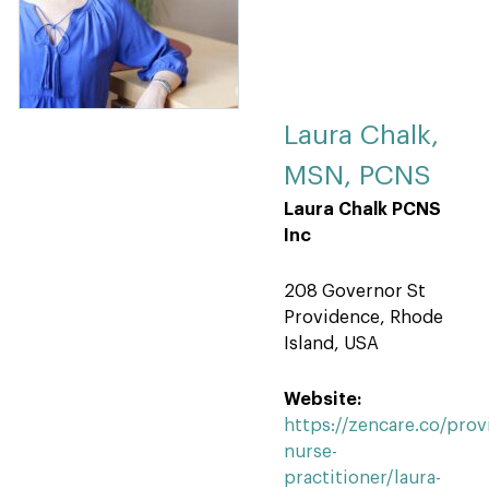
Laura Chalk,
MSN, PCNS
Laura Chalk PCNS
Inc
208 Governor St
Providence, Rhode
Island, USA
Website:
https://zencare.co/prov
nurse-
practitioner/laura-