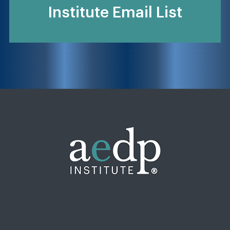
Institute Email List