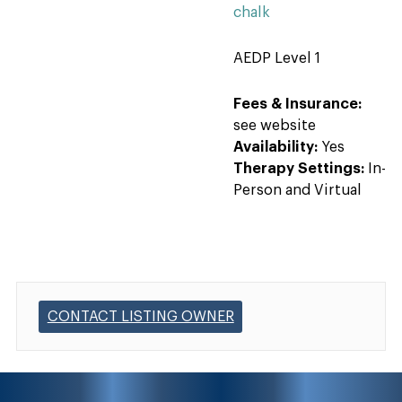
chalk
AEDP Level 1
Fees & Insurance:
see website
Availability:
Yes
Therapy Settings:
In-
Person and Virtual
CONTACT LISTING OWNER