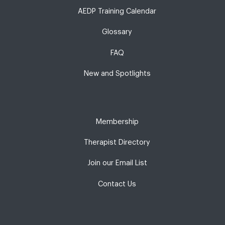
AEDP Training Calendar
Glossary
FAQ
New and Spotlights
Membership
Therapist Directory
Join our Email List
Contact Us