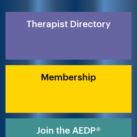
Therapist Directory
Membership
Join the AEDP®