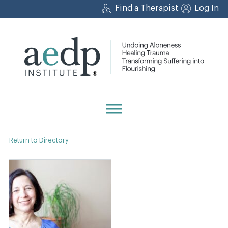
Skip
Find a Therapist
Log In
to
content
Return to Directory