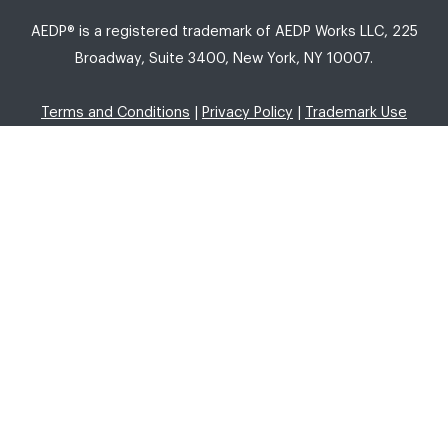
AEDP® is a registered trademark of AEDP Works LLC, 225
Broadway, Suite 3400, New York, NY 10007.
Terms and Conditions
|
Privacy Policy
|
Trademark Use