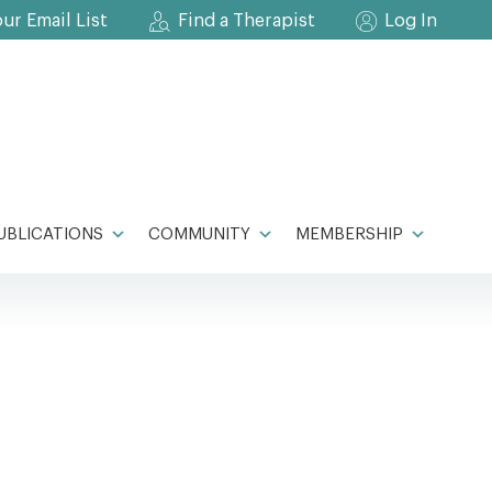
our Email List
Find a Therapist
Log In
UBLICATIONS
COMMUNITY
MEMBERSHIP