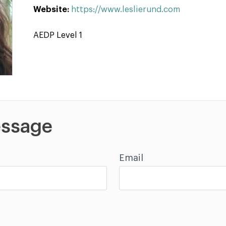
Website:
https://www.leslierund.com
AEDP Level 1
ssage
Email