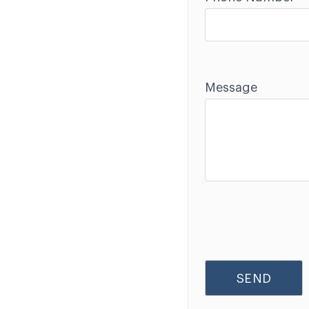
Message