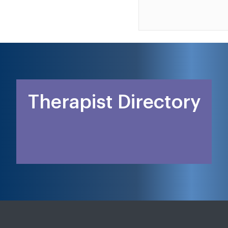
Therapist Directory