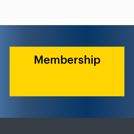
Membership