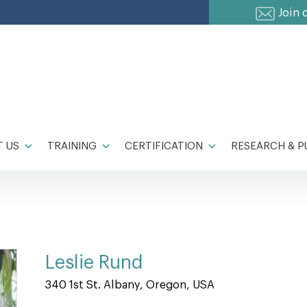
Join 
 US
TRAINING
CERTIFICATION
RESEARCH & P
Leslie Rund
340 1st St. Albany, Oregon, USA