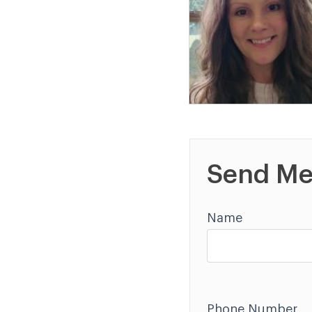
Send Me
Name
Phone Number