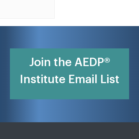
Join the AEDP®
Institute Email List