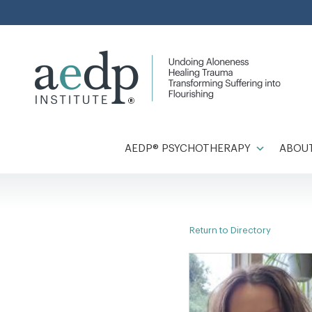
Skip
to
content
AEDP® PSYCHOTHERAPY
ABOUT
Return to Directory