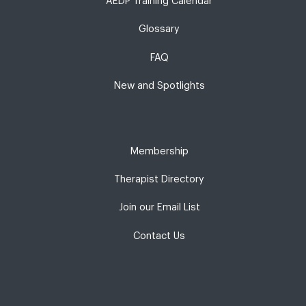
AEDP Training Calendar
Glossary
FAQ
New and Spotlights
Membership
Therapist Directory
Join our Email List
Contact Us