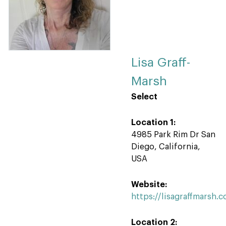
Lisa Graff-
Marsh
Select
Location 1:
4985 Park Rim Dr San
Diego, California,
USA
Website:
https://lisagraffmarsh.
Location 2: