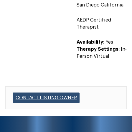
San Diego California
AEDP Certified
Therapist
Availability:
Yes
Therapy Settings:
In-
Person Virtual
CONTACT LISTING OWNER