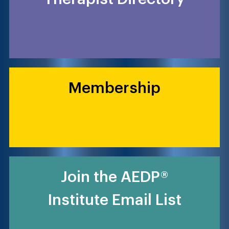
Membership
Join the AEDP®
Institute Email List