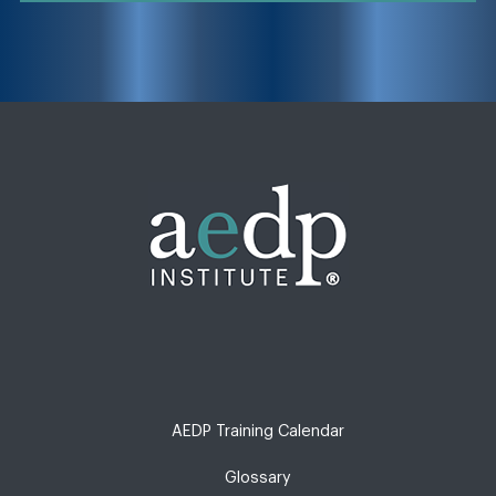
AEDP Training Calendar
Glossary