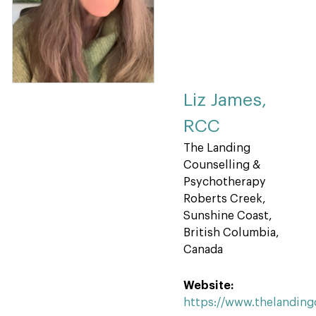
Liz James,
RCC
The Landing
Counselling &
Psychotherapy
Roberts Creek,
Sunshine Coast,
British Columbia,
Canada
Website:
https://www.thelandin