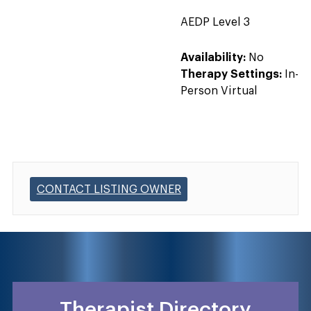
AEDP Level 3
Availability:
No
Therapy Settings:
In-
Person Virtual
CONTACT LISTING OWNER
Therapist Directory