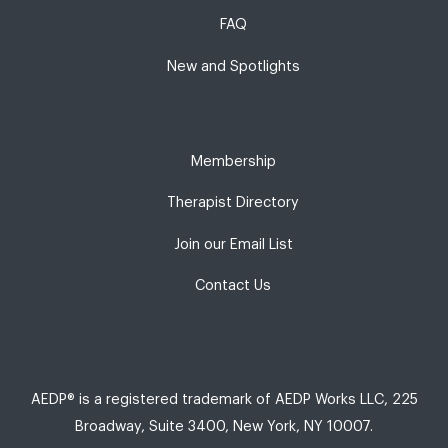
FAQ
New and Spotlights
Membership
Therapist Directory
Join our Email List
Contact Us
AEDP® is a registered trademark of AEDP Works LLC, 225
Broadway, Suite 3400, New York, NY 10007.