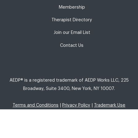
Membership
Therapist Directory
Join our Email List
Contact Us
AEDP® is a registered trademark of AEDP Works LLC, 225
Broadway, Suite 3400, New York, NY 10007.
Terms and Conditions
|
Privacy Policy
|
Trademark Use