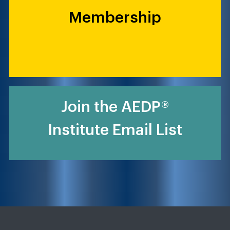
Membership
Join the AEDP®
Institute Email List