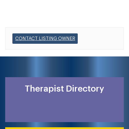
CONTACT LISTING OWNER
Therapist Directory