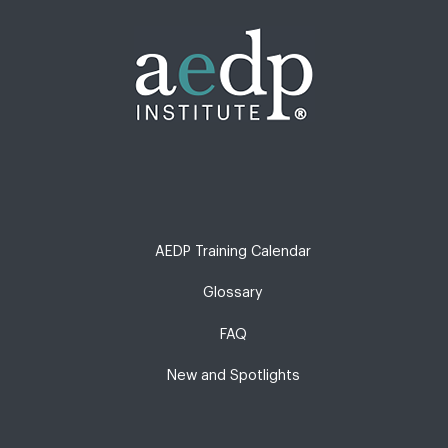
AEDP Training Calendar
Glossary
FAQ
New and Spotlights