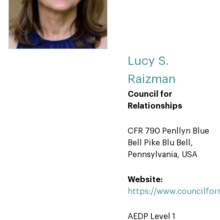
Lucy S.
Raizman
Council for
Relationships
CFR 790 Penllyn Blue
Bell Pike Blu Bell,
Pennsylvania, USA
Website:
https://www.councilforr
AEDP Level 1