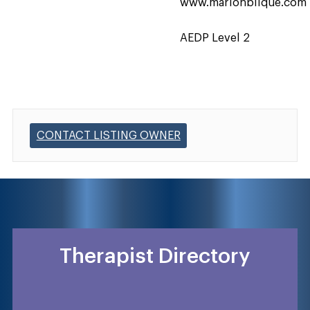
www.marionblique.com
AEDP Level 2
CONTACT LISTING OWNER
Therapist Directory