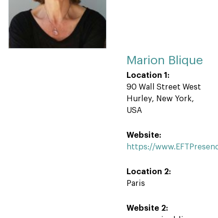
Marion Blique
Location 1:
90 Wall Street West
Hurley, New York,
USA
Website:
https://www.EFTPresen
Location 2:
Paris
Website 2: