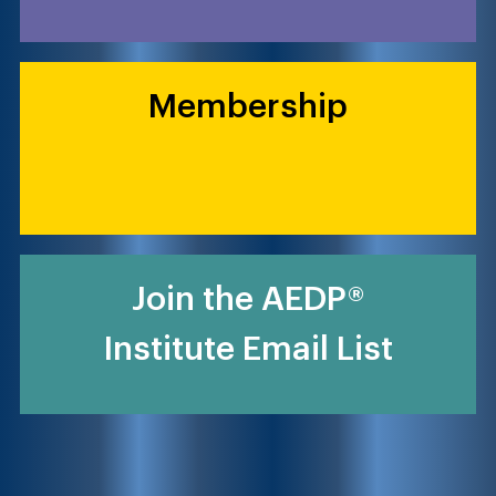
Membership
Join the AEDP®
Institute Email List