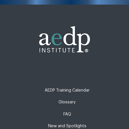
AEDP Training Calendar
Glossary
FAQ
New and Spotlights