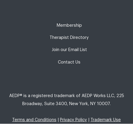
Membership
Therapist Directory
Join our Email List
Contact Us
AEDP® is a registered trademark of AEDP Works LLC, 225
Broadway, Suite 3400, New York, NY 10007.
Terms and Conditions
|
Privacy Policy
|
Trademark Use