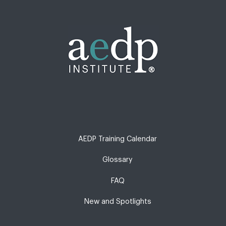
AEDP Training Calendar
Glossary
FAQ
New and Spotlights