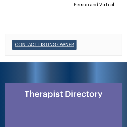
Person and Virtual
CONTACT LISTING OWNER
Therapist Directory