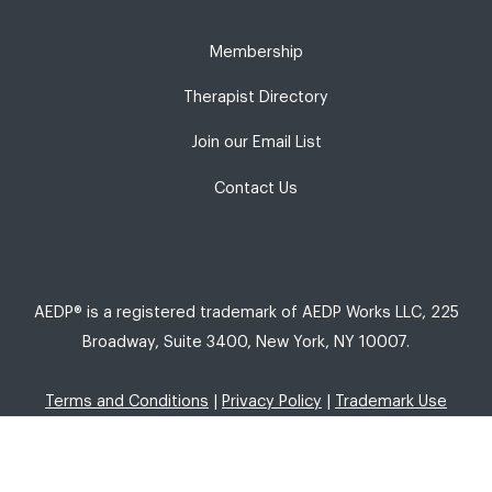
Membership
Therapist Directory
Join our Email List
Contact Us
AEDP® is a registered trademark of AEDP Works LLC, 225
Broadway, Suite 3400, New York, NY 10007.
Terms and Conditions
|
Privacy Policy
|
Trademark Use