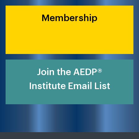
Membership
Join the AEDP®
Institute Email List