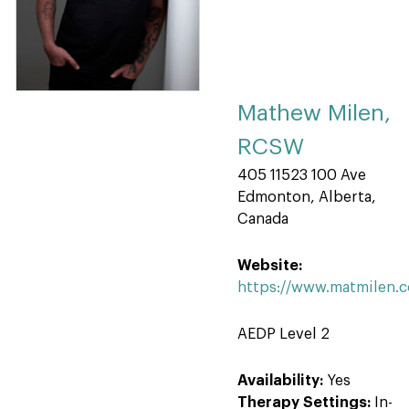
Mathew Milen,
RCSW
405 11523 100 Ave
Edmonton, Alberta,
Canada
Website:
https://www.matmilen.
AEDP Level 2
Availability:
Yes
Therapy Settings:
In-