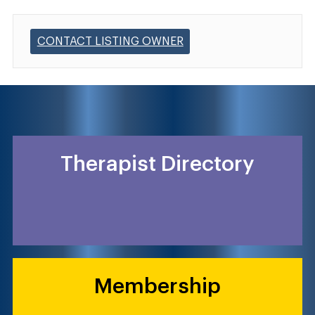
CONTACT LISTING OWNER
Therapist Directory
Membership