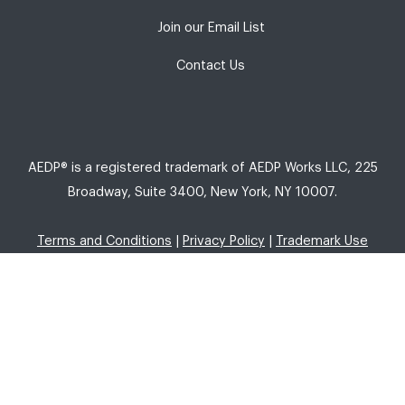
Join our Email List
Contact Us
AEDP® is a registered trademark of AEDP Works LLC, 225
Broadway, Suite 3400, New York, NY 10007.
Terms and Conditions
|
Privacy Policy
|
Trademark Use