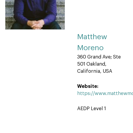
Matthew
Moreno
360 Grand Ave; Ste
501 Oakland,
California, USA
Website:
https://www.matthewm
AEDP Level 1