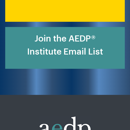
Join the AEDP®
Institute Email List