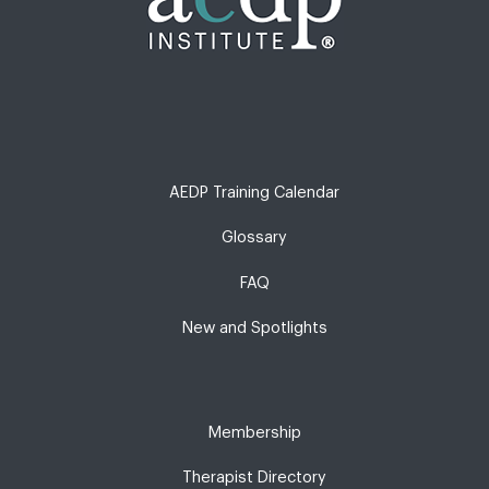
AEDP Training Calendar
Glossary
FAQ
New and Spotlights
Membership
Therapist Directory