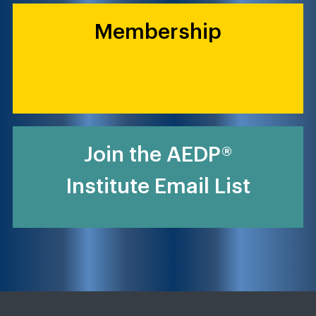
Membership
Join the AEDP®
Institute Email List