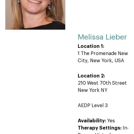
Melissa Lieber
Location 1:
1 The Promenade New
City, New York, USA
Location 2:
210 West 70th Street
New York NY
AEDP Level 3
Availability:
Yes
Therapy Settings:
In-