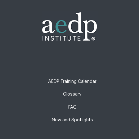
AEDP Training Calendar
Glossary
FAQ
New and Spotlights