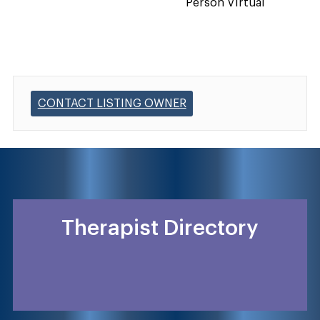
Person Virtual
CONTACT LISTING OWNER
Therapist Directory