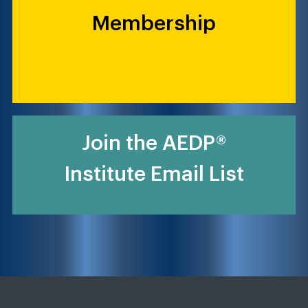
Membership
Join the AEDP®
Institute Email List