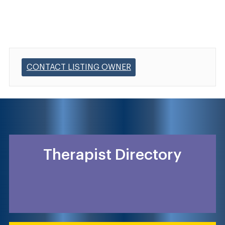
CONTACT LISTING OWNER
Therapist Directory