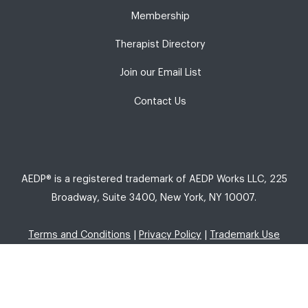
Membership
Therapist Directory
Join our Email List
Contact Us
AEDP® is a registered trademark of AEDP Works LLC, 225
Broadway, Suite 3400, New York, NY 10007.
Terms and Conditions
|
Privacy Policy
|
Trademark Use