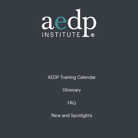
AEDP Training Calendar
Glossary
FAQ
New and Spotlights