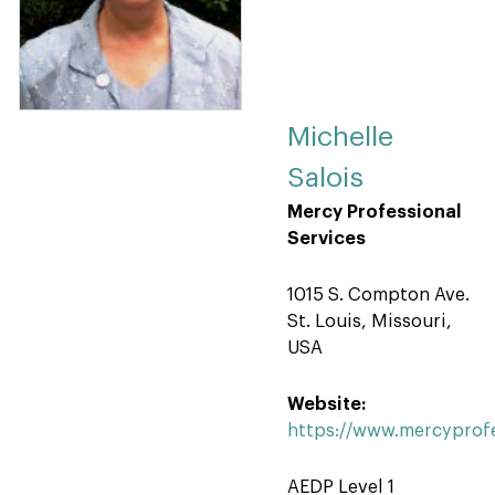
Michelle
Salois
Mercy Professional
Services
1015 S. Compton Ave.
St. Louis, Missouri,
USA
Website:
https://www.mercyprofe
AEDP Level 1