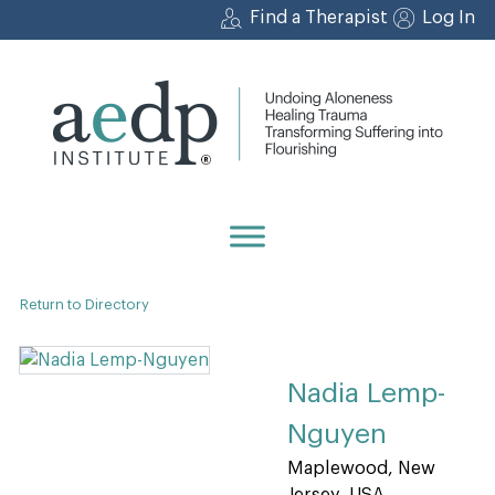
Skip
Find a Therapist
Log In
to
content
Return to Directory
Nadia Lemp-
Nguyen
Maplewood, New