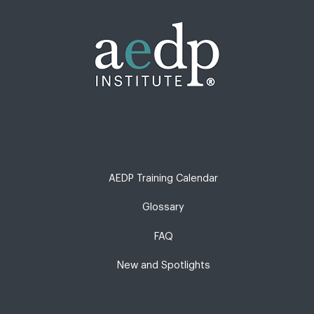
AEDP Training Calendar
Glossary
FAQ
New and Spotlights