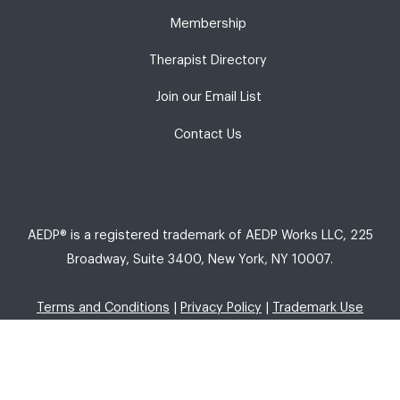
Membership
Therapist Directory
Join our Email List
Contact Us
AEDP® is a registered trademark of AEDP Works LLC, 225
Broadway, Suite 3400, New York, NY 10007.
Terms and Conditions
|
Privacy Policy
|
Trademark Use