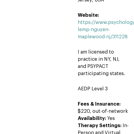
Jersey, USA
Website:
https://www.psychology
lemp-nguyen-
maplewood-nj/311228
I am licensed to
practice in NY, NJ,
and PSYPACT
participating states.
AEDP Level 3
Fees & Insurance:
$220, out-of-network
Availability:
Yes
Therapy Settings:
In-
Person and Virtual