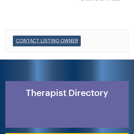
CONTACT LISTING OWNER
Therapist Directory