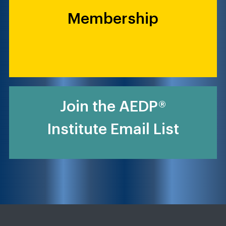
Membership
Join the AEDP®
Institute Email List