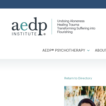
Skip
to
content
AEDP® PSYCHOTHERAPY
ABOUT
Return to Directory