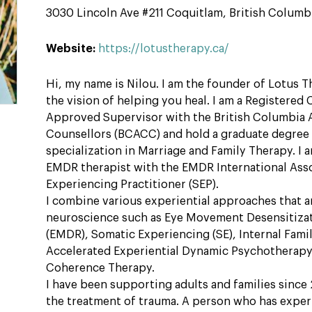
3030 Lincoln Ave #211 Coquitlam, British Columb
Website:
https://lotustherapy.ca/
Hi, my name is Nilou. I am the founder of Lotus T
the vision of helping you heal. I am a Registered 
Approved Supervisor with the British Columbia A
Counsellors (BCACC) and hold a graduate degree 
specialization in Marriage and Family Therapy. I am
EMDR therapist with the EMDR International Asso
Experiencing Practitioner (SEP).
I combine various experiential approaches that 
neuroscience such as Eye Movement Desensitiza
(EMDR), Somatic Experiencing (SE), Internal Famil
Accelerated Experiential Dynamic Psychotherapy
Coherence Therapy.
I have been supporting adults and families since 2
the treatment of trauma. A person who has exper