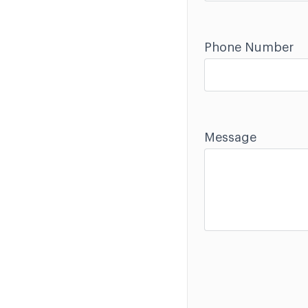
Phone Number
Message