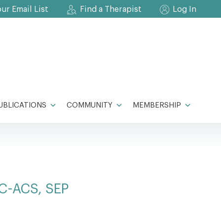
our Email List
Find a Therapist
Log In
UBLICATIONS
COMMUNITY
MEMBERSHIP
CC-ACS, SEP