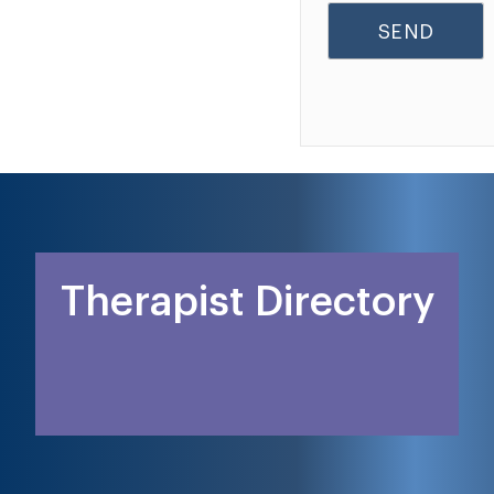
Therapist Directory