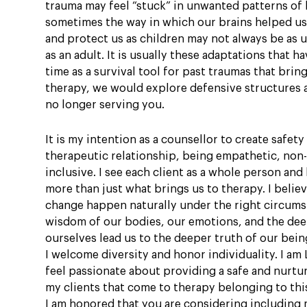
trauma may feel “stuck” in unwanted patterns of l
sometimes the way in which our brains helped us
and protect us as children may not always be as 
as an adult. It is usually these adaptations that 
time as a survival tool for past traumas that bring
therapy, we would explore defensive structures a
no longer serving you.
It is my intention as a counsellor to create safet
therapeutic relationship, being empathetic, non
inclusive. I see each client as a whole person and
more than just what brings us to therapy. I belie
change happen naturally under the right circums
wisdom of our bodies, our emotions, and the dee
ourselves lead us to the deeper truth of our bein
I welcome diversity and honor individuality. I am
feel passionate about providing a safe and nurtu
my clients that come to therapy belonging to th
I am honored that you are considering including 