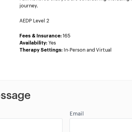
journey.
AEDP Level 2
Fees & Insurance:
165
Availability:
Yes
Therapy Settings:
In-Person and Virtual
ssage
Email