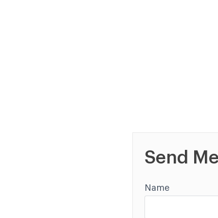
Send Me
Name