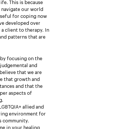
ife. This is because
 navigate our world
useful for coping now
have developed over
 a client to therapy. In
nd patterns that are
y by focusing on the
-judgemental and
 believe that we are
ve that growth and
tances and that the
per aspects of
g.
 LGBTQIA+ allied and
ring environment for
is community.
me in your healing