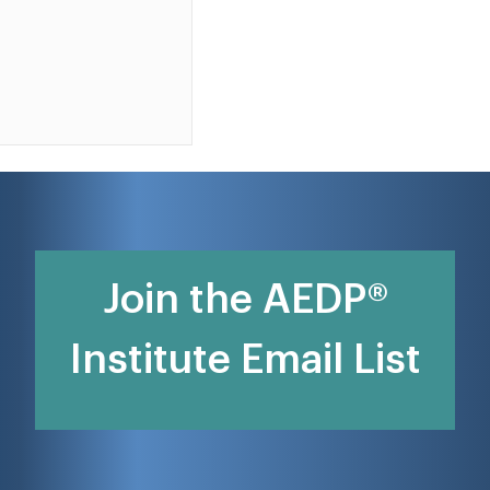
Join the AEDP®
Institute Email List