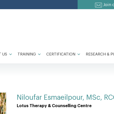
Join 
 US
TRAINING
CERTIFICATION
RESEARCH & P
Niloufar Esmaeilpour, MSc, R
Lotus Therapy & Counselling Centre