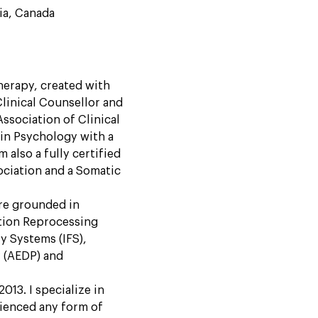
ia, Canada
herapy, created with
Clinical Counsellor and
ssociation of Clinical
in Psychology with a
 also a fully certified
ciation and a Somatic
are grounded in
tion Reprocessing
y Systems (IFS),
 (AEDP) and
013. I specialize in
ienced any form of