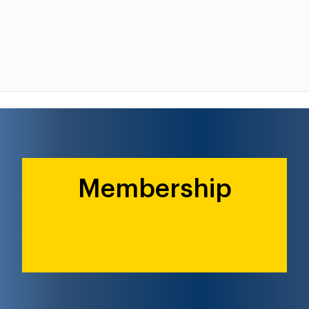
Membership