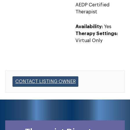
AEDP Certified
Therapist
Availability:
Yes
Therapy Settings:
Virtual Only
CONTACT LISTING OWNER