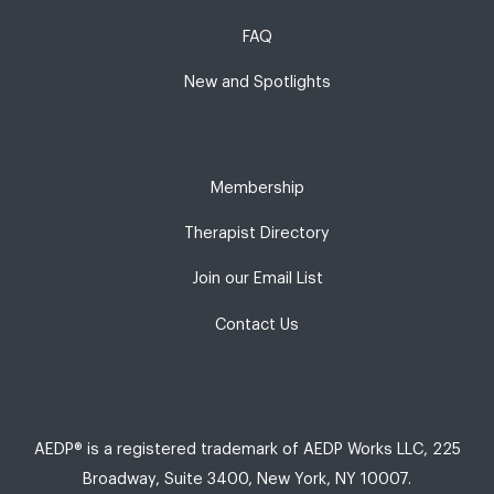
FAQ
New and Spotlights
Membership
Therapist Directory
Join our Email List
Contact Us
AEDP® is a registered trademark of AEDP Works LLC, 225
Broadway, Suite 3400, New York, NY 10007.