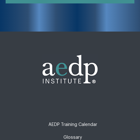
AEDP Training Calendar
Glossary