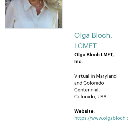
Olga Bloch,
LCMFT
Olga Bloch LMFT,
Inc.
Virtual in Maryland
and Colorado
Centennial,
Colorado, USA
Website:
https://www.olgabloch