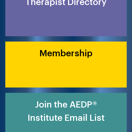
Therapist Directory
Membership
Join the AEDP®
Institute Email List