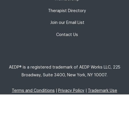
Therapist Directory
Join our Email List
Contact Us
AEDP® is a registered trademark of AEDP Works LLC, 225
Broadway, Suite 3400, New York, NY 10007.
Terms and Conditions
|
Privacy Policy
|
Trademark Use