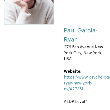
Paul Garcia-
Ryan
276 5th Avenue New
York City, New York,
USA
Website:
https://www.psychology
ryan-new-york-
ny/427351
AEDP Level 1