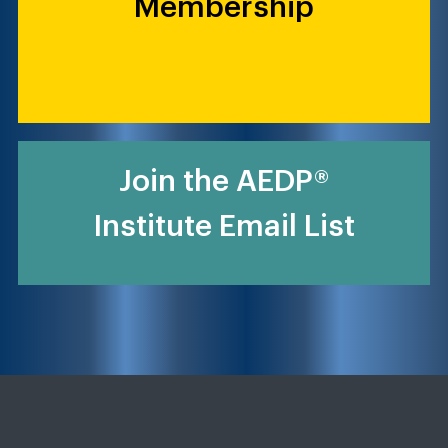
Membership
Join the AEDP®
Institute Email List