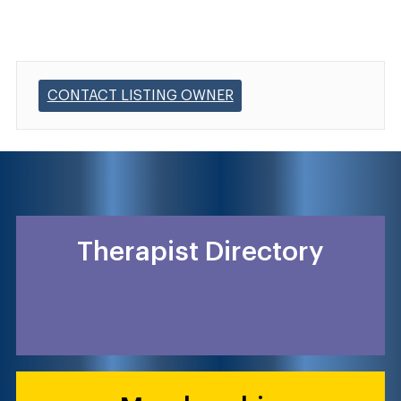
CONTACT LISTING OWNER
Therapist Directory