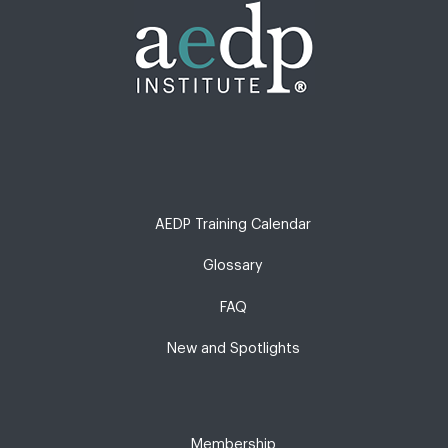
AEDP Training Calendar
Glossary
FAQ
New and Spotlights
Membership