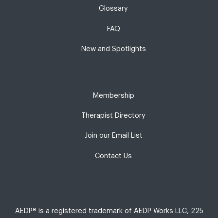
Glossary
FAQ
New and Spotlights
Membership
Therapist Directory
Join our Email List
Contact Us
AEDP® is a registered trademark of AEDP Works LLC, 225