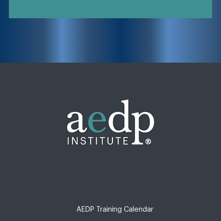
AEDP Training Calendar