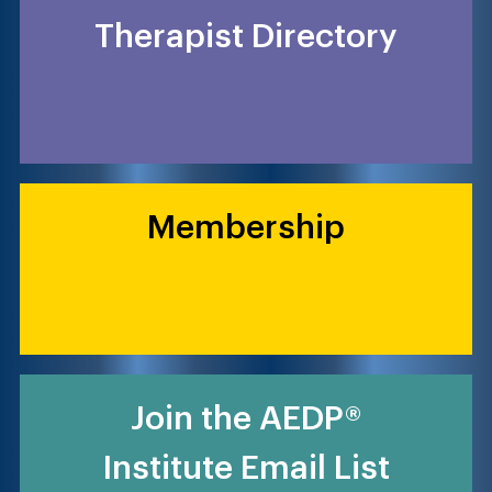
Therapist Directory
Membership
Join the AEDP®
Institute Email List