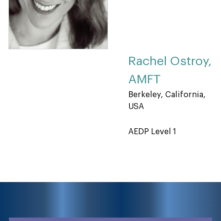
Rachel Ostroy,
AMFT
Berkeley, California,
USA
AEDP Level 1