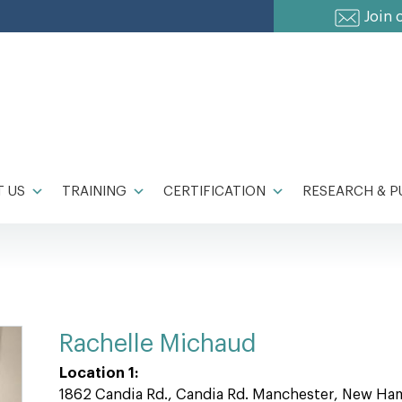
Join 
 US
TRAINING
CERTIFICATION
RESEARCH & P
Rachelle Michaud
Location 1:
1862 Candia Rd., Candia Rd. Manchester, New Ha