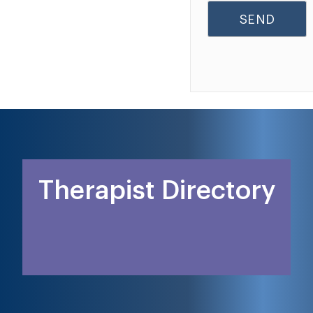
Therapist Directory