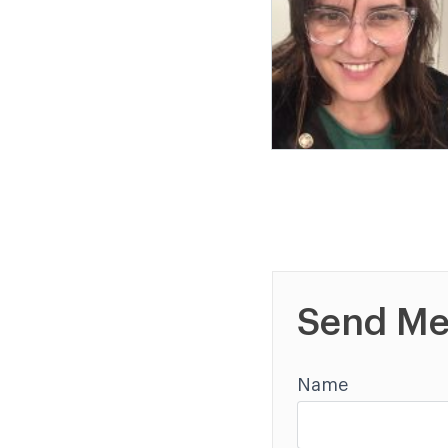
Send Me
Name