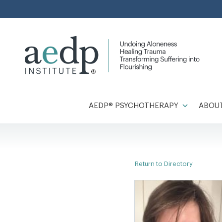
Skip
to
content
AEDP® PSYCHOTHERAPY
ABOUT
Return to Directory