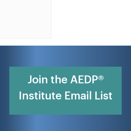
Join the AEDP®
Institute Email List