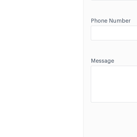
Phone Number
Message