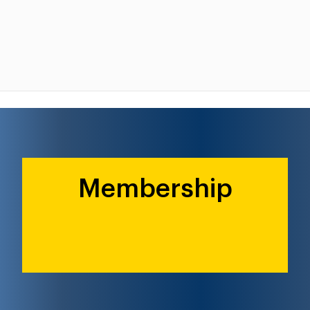
Membership