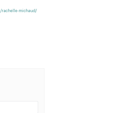
s/rachelle-michaud/