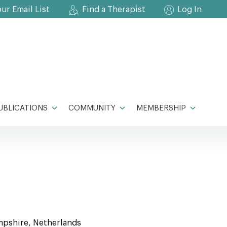
our Email List
Find a Therapist
Log In
UBLICATIONS
COMMUNITY
MEMBERSHIP
mpshire, Netherlands