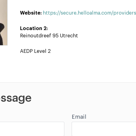
Website:
https://secure.helloalma.com/provider
Location 2:
Reinoutdreef 95 Utrecht
AEDP Level 2
ssage
Email