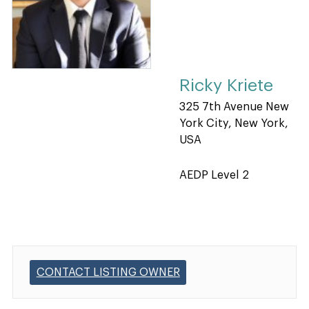
Ricky Kriete
325 7th Avenue New
York City, New York,
USA
AEDP Level 2
CONTACT LISTING OWNER