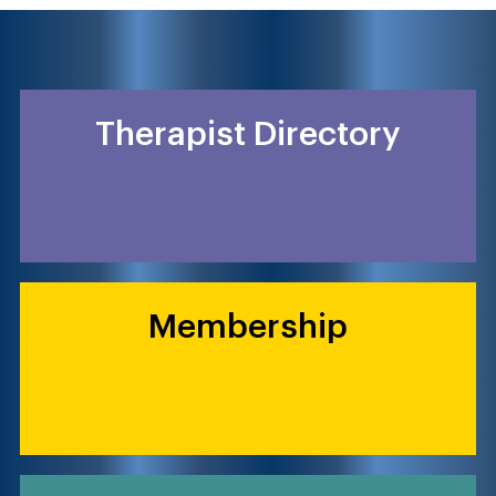
Therapist Directory
Membership