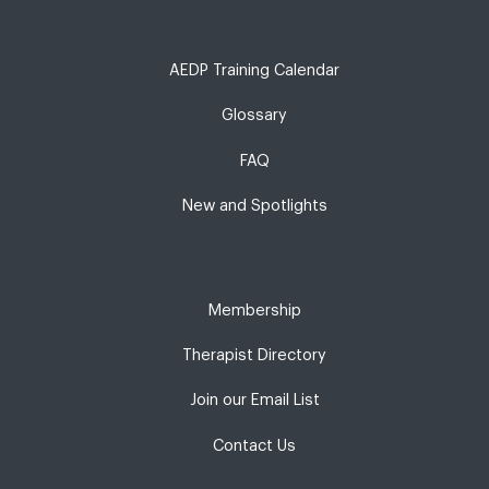
AEDP Training Calendar
Glossary
FAQ
New and Spotlights
Membership
Therapist Directory
Join our Email List
Contact Us