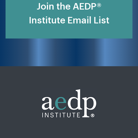
Join the AEDP®
Institute Email List