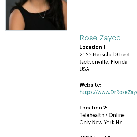
Rose Zayco
Location 1:
2523 Herschel Street
Jacksonville, Florida,
USA
Website:
https://www.DrRoseZay
Location 2:
Telehealth / Online
Only New York NY