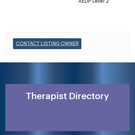
AEDP Level 2
CONTACT LISTING OWNER
Therapist Directory