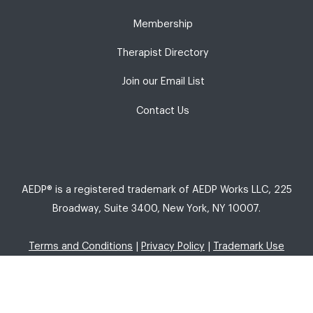
Membership
Therapist Directory
Join our Email List
Contact Us
AEDP® is a registered trademark of AEDP Works LLC, 225
Broadway, Suite 3400, New York, NY 10007.
Terms and Conditions
|
Privacy Policy
|
Trademark Use