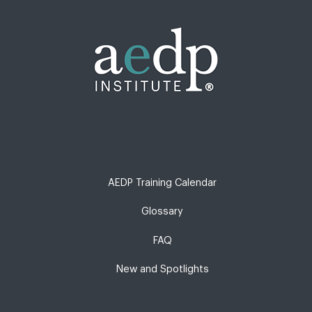
AEDP Training Calendar
Glossary
FAQ
New and Spotlights