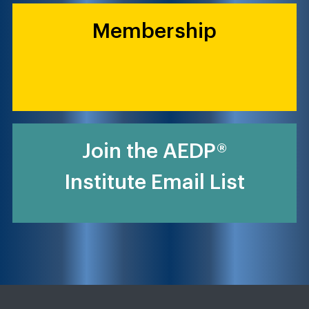
Membership
Join the AEDP®
Institute Email List