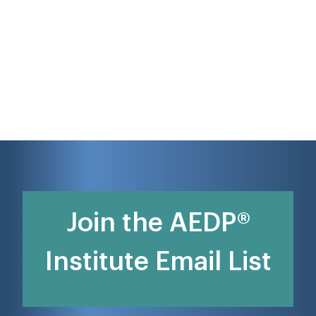
Join the AEDP®
Institute Email List