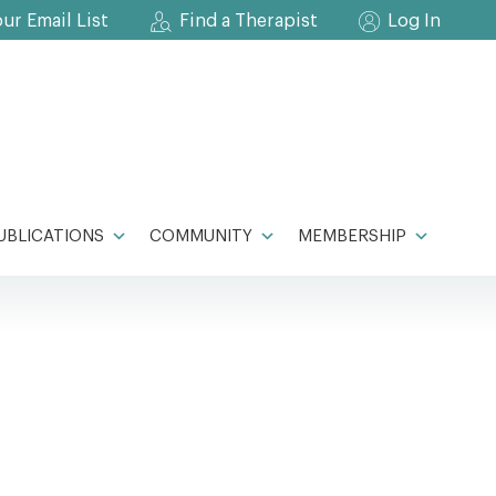
our Email List
Find a Therapist
Log In
UBLICATIONS
COMMUNITY
MEMBERSHIP