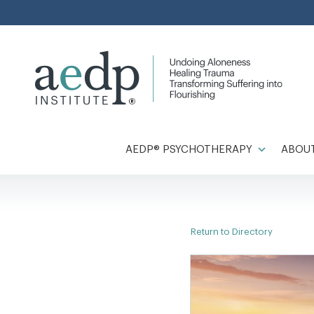
Skip
to
content
AEDP® PSYCHOTHERAPY
ABOUT
Return to Directory