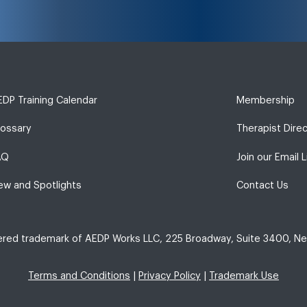
DP Training Calendar
Membership
lossary
Therapist Dire
AQ
Join our Email L
ew and Spotlights
Contact Us
tered trademark of AEDP Works LLC, 225 Broadway, Suite 3400, Ne
Terms and Conditions
|
Privacy Policy
|
Trademark Use