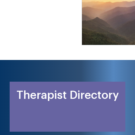
Therapist Directory