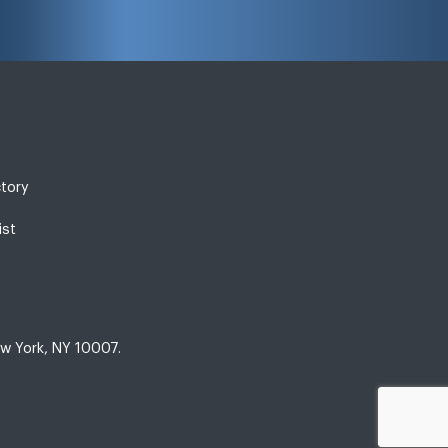
ctory
ist
w York, NY 10007.