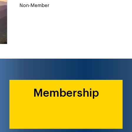
Non-Member
Membership