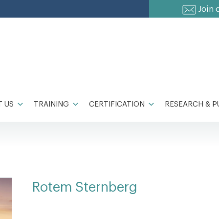
Join 
 US
TRAINING
CERTIFICATION
RESEARCH & P
Rotem Sternberg