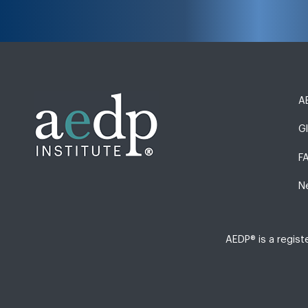
AE
G
F
N
AEDP® is a regis