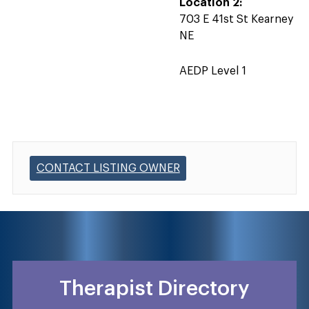
Location 2:
703 E 41st St Kearney
NE
AEDP Level 1
CONTACT LISTING OWNER
Therapist Directory