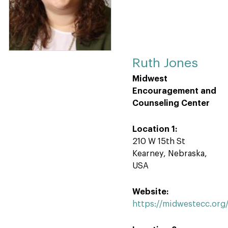
Ruth Jones
Midwest
Encouragement and
Counseling Center
Location 1:
210 W 15th St
Kearney, Nebraska,
USA
Website:
https://midwestecc.or