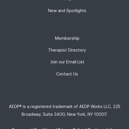
New and Spotlights
Membership
Therapist Directory
Join our Email List
Contact Us
AEDP® is a registered trademark of AEDP Works LLC, 225
Broadway, Suite 3400, New York, NY 10007.