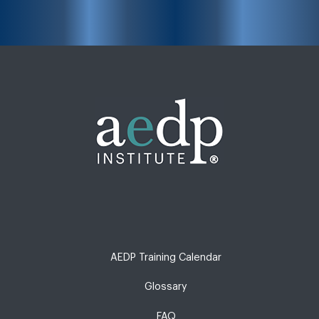
AEDP Training Calendar
Glossary
FAQ