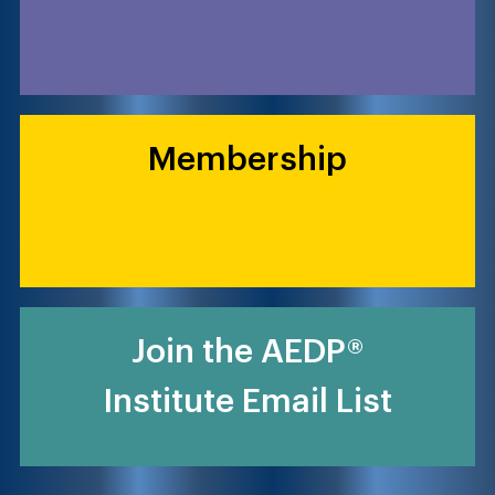
Membership
Join the AEDP®
Institute Email List