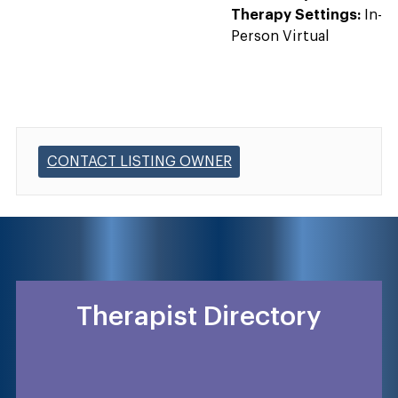
Therapy Settings:
In-
Person Virtual
CONTACT LISTING OWNER
Therapist Directory