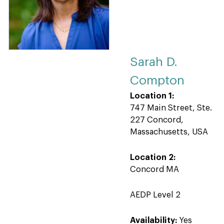
Sarah D.
Compton
Location 1:
747 Main Street, Ste.
227 Concord,
Massachusetts, USA
Location 2:
Concord MA
AEDP Level 2
Availability:
Yes