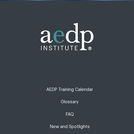
AEDP Training Calendar
Glossary
FAQ
New and Spotlights