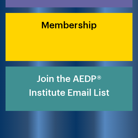
Membership
Join the AEDP®
Institute Email List