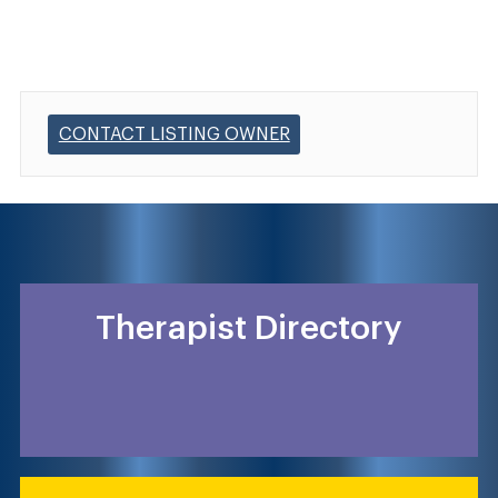
CONTACT LISTING OWNER
Therapist Directory