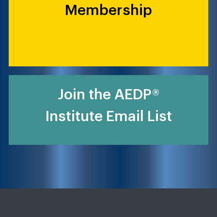
Membership
Join the AEDP®
Institute Email List