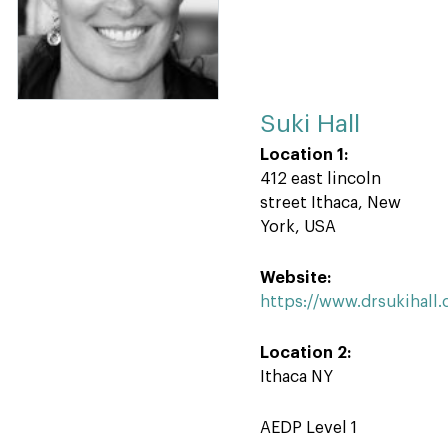
Suki Hall
Location 1:
412 east lincoln
street Ithaca, New
York, USA
Website:
https://www.drsukihall
Location 2:
Ithaca NY
AEDP Level 1