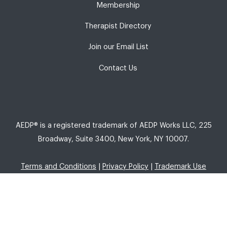
Membership
Therapist Directory
Join our Email List
Contact Us
AEDP® is a registered trademark of AEDP Works LLC, 225
Broadway, Suite 3400, New York, NY 10007.
Terms and Conditions
|
Privacy Policy
|
Trademark Use