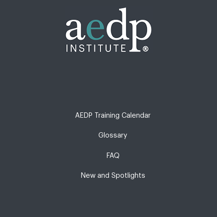
AEDP Training Calendar
Glossary
FAQ
New and Spotlights