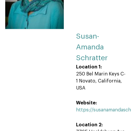
Susan-
Amanda
Schratter
Location 1:
250 Bel Marin Keys C-
1 Novato, California,
USA
Website:
https://susanamandasch
Location 2: