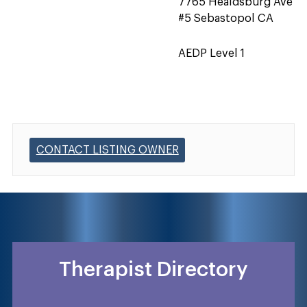
7765 Healdsburg Ave
#5 Sebastopol CA
AEDP Level 1
CONTACT LISTING OWNER
Therapist Directory