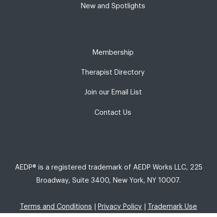
New and Spotlights
Membership
Therapist Directory
Join our Email List
Contact Us
AEDP® is a registered trademark of AEDP Works LLC, 225
Broadway, Suite 3400, New York, NY 10007.
Terms and Conditions
|
Privacy Policy
|
Trademark Use