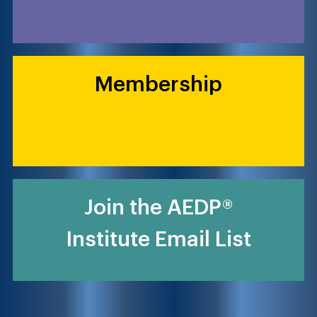
Membership
Join the AEDP®
Institute Email List