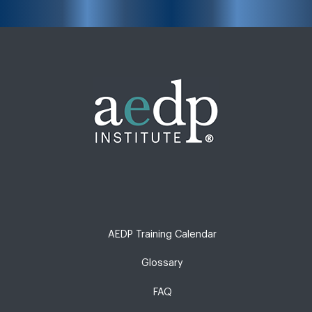
AEDP Training Calendar
Glossary
FAQ