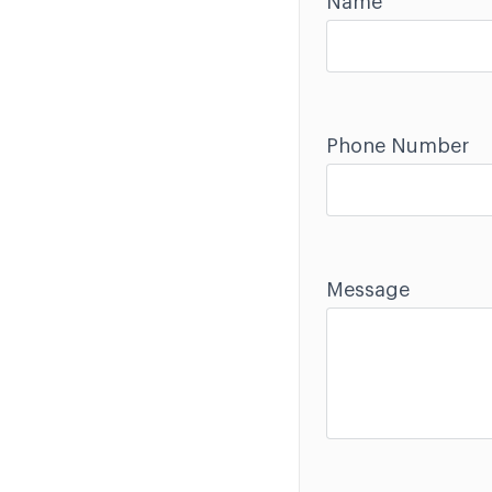
Name
Phone Number
Message