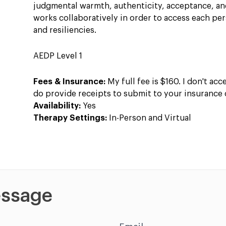
judgmental warmth, authenticity, acceptance, a
works collaboratively in order to access each pe
and resiliencies.
AEDP Level 1
Fees & Insurance:
My full fee is $160. I don't acc
do provide receipts to submit to your insurance
Availability:
Yes
Therapy Settings:
In-Person and Virtual
ssage