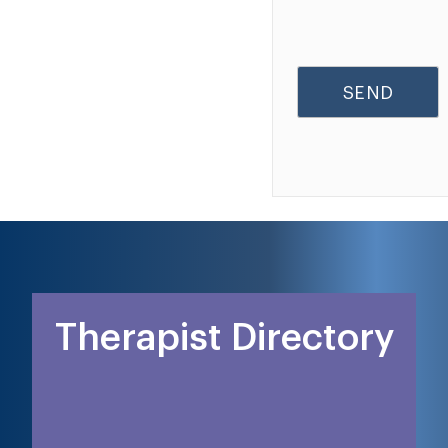
Therapist Directory