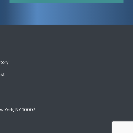
ctory
ist
w York, NY 10007.