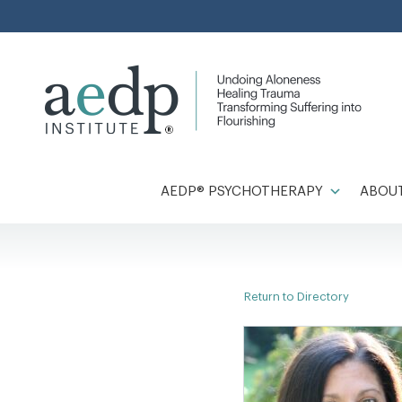
Skip
to
content
AEDP® PSYCHOTHERAPY
ABOUT
Return to Directory