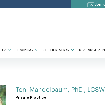
Join 
 US
TRAINING
CERTIFICATION
RESEARCH & P
Toni Mandelbaum, PhD., LCSW
Private Practice