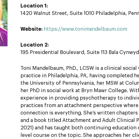
Location 1:
1420 Walnut Street, Suite 1010 Philadelphia, Pen
Website:
https://www.tonimandelbaum.com
Location 2:
195 Presidential Boulevard, Suite 113 Bala Cynwy
Toni Mandelbaum, PhD., LCSW is a clinical social 
practice in Philadelphia, PA, having completed h
the University of Pennsylvania, her MSW at Colum
her PhD in social work at Bryn Mawr College. Wit
experience in providing psychotherapy to indivi
practices from an attachment perspective where
connection is everything. She’s written chapter
and a book titled Attachment and Adult Clinical 
2021) and has taught both continuing education 
level course on the topic. She approaches her cli