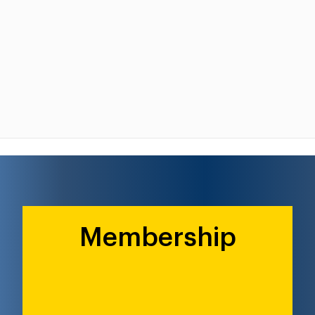
Membership