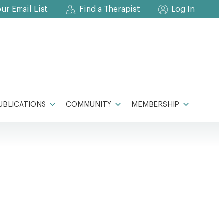
our Email List
Find a Therapist
Log In
UBLICATIONS
COMMUNITY
MEMBERSHIP