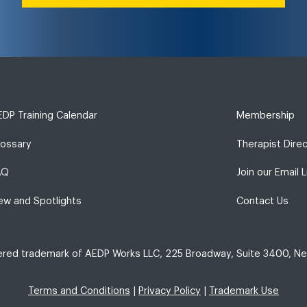
DP Training Calendar
Membership
lossary
Therapist Dire
AQ
Join our Email L
ew and Spotlights
Contact Us
tered trademark of AEDP Works LLC, 225 Broadway, Suite 3400, Ne
Terms and Conditions
|
Privacy Policy
|
Trademark Use