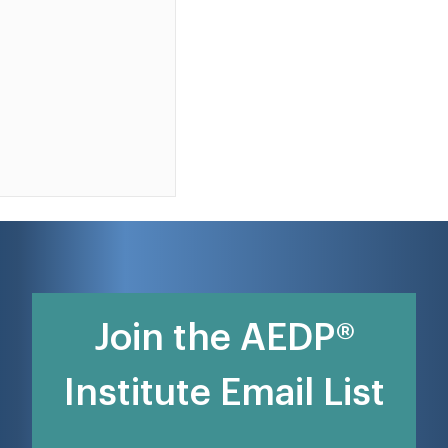
Join the AEDP®
Institute Email List