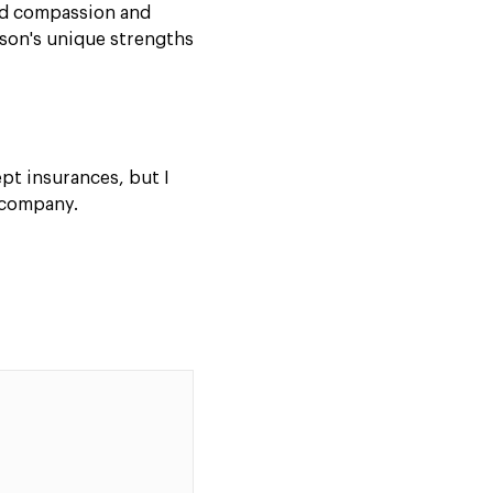
nd compassion and
rson's unique strengths
ept insurances, but I
 company.