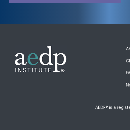
AE
G
F
N
AEDP® is a regis