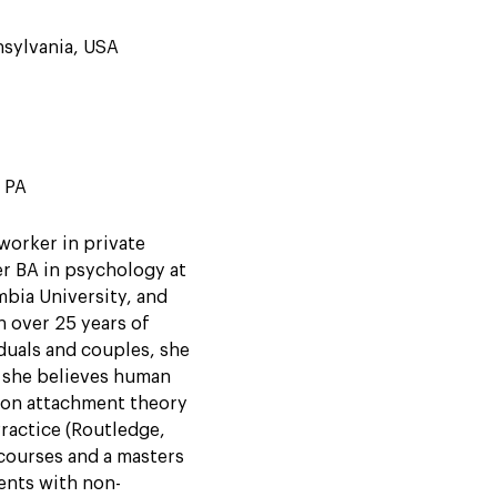
nsylvania, USA
d PA
worker in private
er BA in psychology at
bia University, and
h over 25 years of
duals and couples, she
 she believes human
s on attachment theory
Practice (Routledge,
courses and a masters
ents with non-