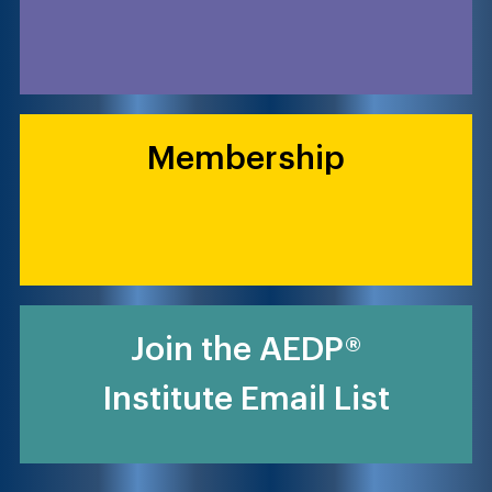
Membership
Join the AEDP®
Institute Email List