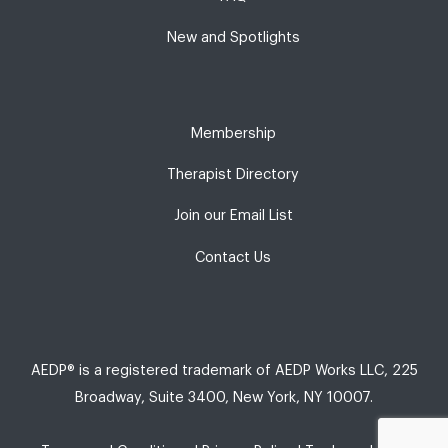
New and Spotlights
Membership
Therapist Directory
Join our Email List
Contact Us
AEDP® is a registered trademark of AEDP Works LLC, 225
Broadway, Suite 3400, New York, NY 10007.