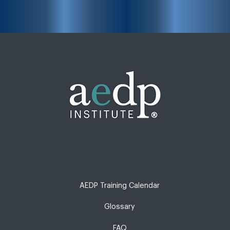
AEDP Training Calendar
Glossary
FAQ