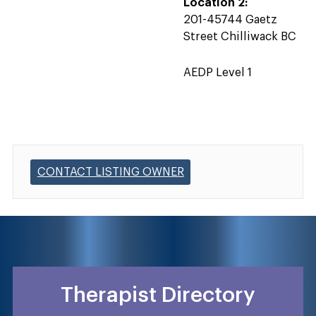
Location 2:
201-45744 Gaetz
Street Chilliwack BC
AEDP Level 1
CONTACT LISTING OWNER
Therapist Directory