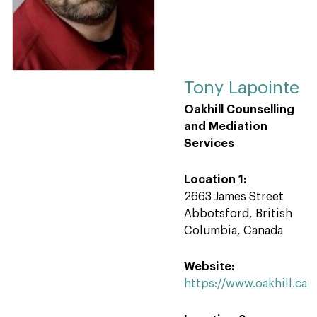
Tony Lapointe
Oakhill Counselling
and Mediation
Services
Location 1:
2663 James Street
Abbotsford, British
Columbia, Canada
Website:
https://www.oakhill.ca